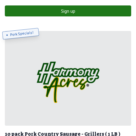
Sign up
Pork Specials!
10 pack Pork Country Sausage - Grillers ( 1 LB )