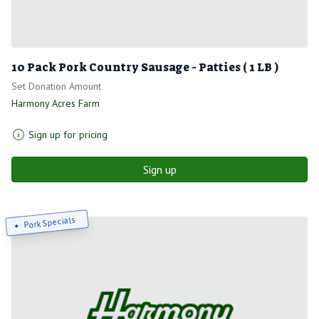
10 Pack Pork Country Sausage - Patties ( 1 LB )
Set Donation Amount
Harmony Acres Farm
Sign up for pricing
Sign up
Pork Specials