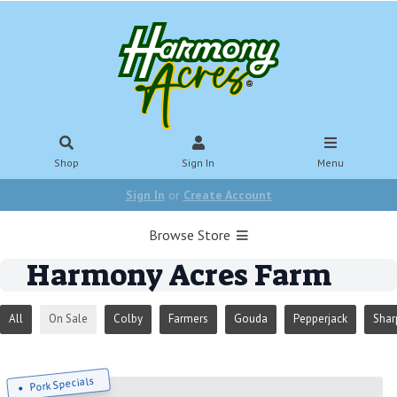
Shop
Sign In
Menu
Sign In
or
Create Account
Browse Store
Harmony Acres Farm
All
On Sale
Colby
Farmers
Gouda
Pepperjack
Shar
Pork Specials