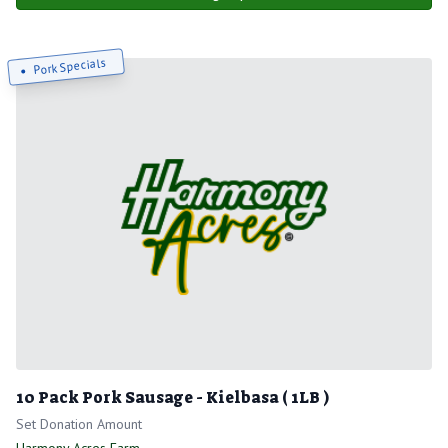
Pork Specials
10 Pack Pork Sausage - Kielbasa ( 1LB )
Set Donation Amount
Harmony Acres Farm