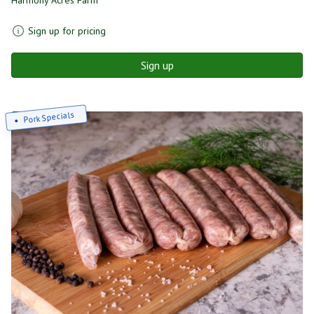
Sign up for pricing
Sign up
Pork Specials