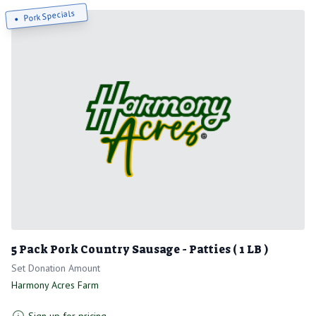
Pork Specials
5 Pack Pork Country Sausage - Patties ( 1 LB )
Set Donation Amount
Harmony Acres Farm
Sign up for pricing