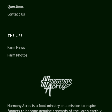
Questions
Contact Us
THE LIFE
Farm News
Farm Photos
Harmony Acres is a food ministry on a mission to inspire
farmers to become genuine stewards of the Lord's earthly