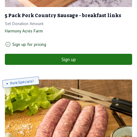
5 Pack Pork Country Sausage - breakfast links
Set Donation Amount
Harmony Acres Farm
Sign up for pricing
Sign up
Pork Specials!