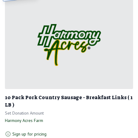
10 Pack Pork Country Sausage - Breakfast Links ( 1
LB )
Set Donation Amount
Harmony Acres Farm
Sign up for pricing