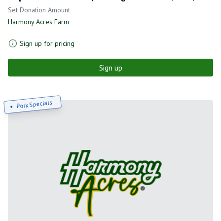
Set Donation Amount
Harmony Acres Farm
Sign up for pricing
Sign up
Pork Specials