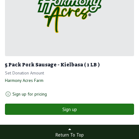
5 Pack Pork Sausage - Kielbasa ( 1 LB )
Set Donation Amount
Harmony Acres Farm
Sign up for pricing
Sign up
Return To Top