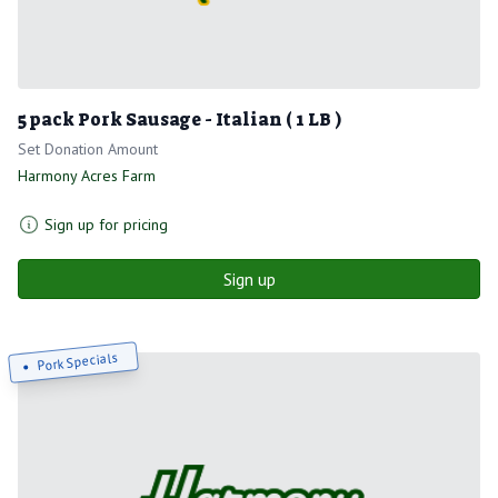
5 pack Pork Sausage - Italian ( 1 LB )
Set Donation Amount
Harmony Acres Farm
Sign up for pricing
Sign up
Pork Specials