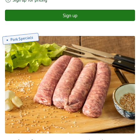
Sign up
Pork Specials