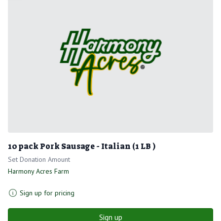
10 pack Pork Sausage - Italian (1 LB )
Set Donation Amount
Harmony Acres Farm
Sign up for pricing
Sign up