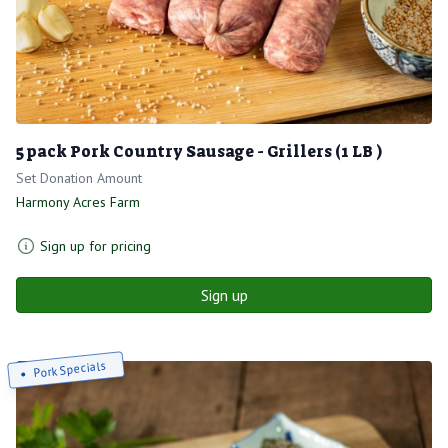
5 pack Pork Country Sausage - Grillers (1 LB )
Set Donation Amount
Harmony Acres Farm
Sign up for pricing
Sign up
Pork Specials