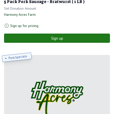
5 Pack Pork Sausage - Bratwurst ( 1 LB )
Set Donation Amount
Harmony Acres Farm
Sign up for pricing
Sign up
Pork Specials