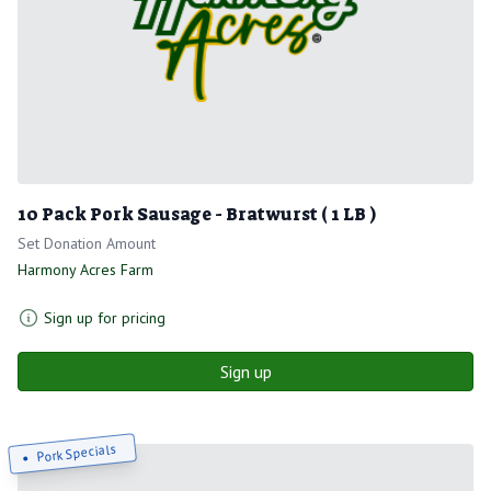
10 Pack Pork Sausage - Bratwurst ( 1 LB )
Set Donation Amount
Harmony Acres Farm
Sign up for pricing
Sign up
Pork Specials