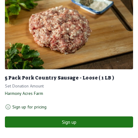
5 Pack Pork Country Sausage - Loose ( 1 LB )
Set Donation Amount
Harmony Acres Farm
Sign up for pricing
Sign up