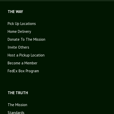
THE WAY
Pick Up Locations
Home Delivery
Donate To The Mission
Invite Others
Host a Pickup Location
Become a Member
FedEx Box Program
THE TRUTH
The Mission
Standards