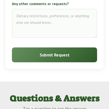
Any other comments or requests?
Submit Request
Questions & Answers
Tap a question to see the answer