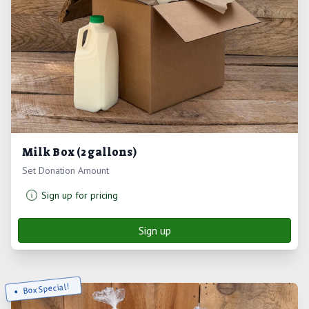
Milk Box (2 gallons)
Set Donation Amount
Sign up for pricing
Sign up
Box Special!