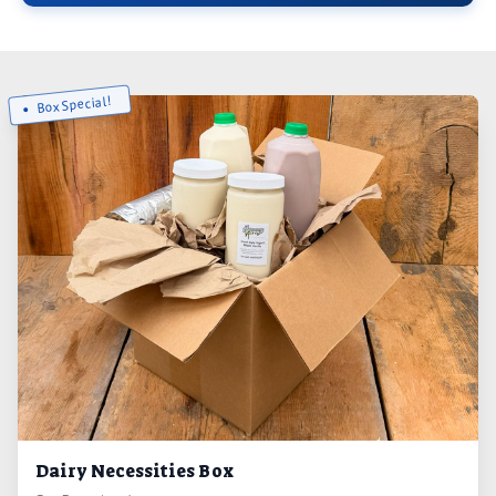
Box Special!
Dairy Necessities Box