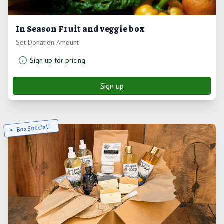
In Season Fruit and veggie box
Set Donation Amount
Sign up for pricing
Sign up
Box Special!