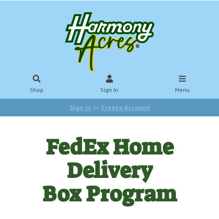
Shop
Sign In
Menu
Sign In
or
Create Account
FedEx Home
Delivery
Box Program