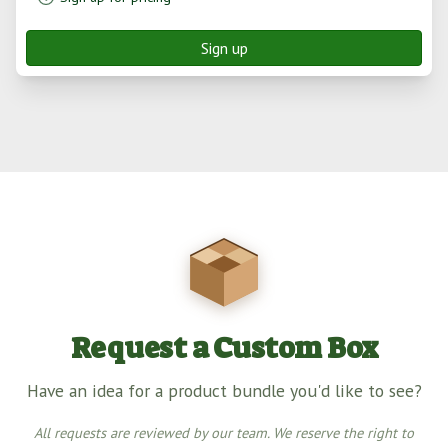
Sign up
Request a Custom Box
Have an idea for a product bundle you'd like to see?
All requests are reviewed by our team. We reserve the right to