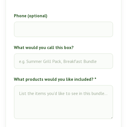
Phone (optional)
What would you call this box?
What products would you like included? *