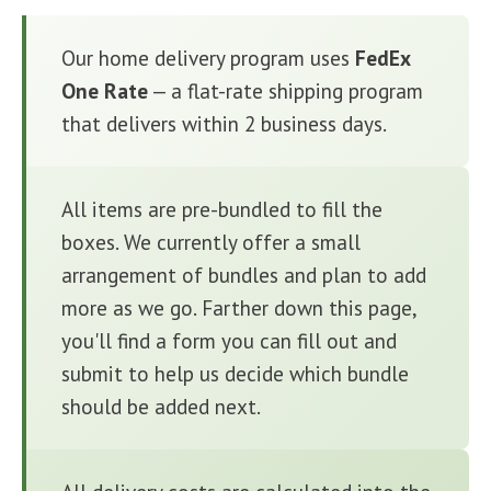
Our home delivery program uses
FedEx
One Rate
— a flat-rate shipping program
that delivers within 2 business days.
All items are pre-bundled to fill the
boxes. We currently offer a small
arrangement of bundles and plan to add
more as we go. Farther down this page,
you'll find a form you can fill out and
submit to help us decide which bundle
should be added next.