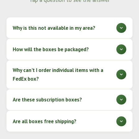
Why is this not available in my area?
How will the boxes be packaged?
Why can't I order individual items with a
FedEx box?
Are these subscription boxes?
Are all boxes free shipping?