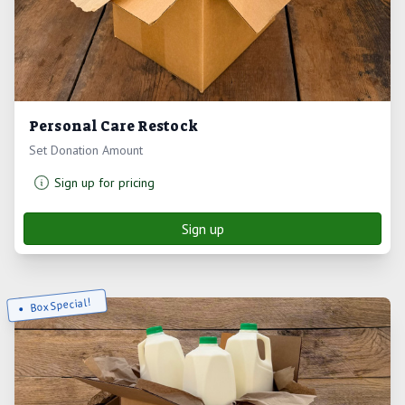
Personal Care Restock
Set Donation Amount
Sign up for pricing
Sign up
Box Special!