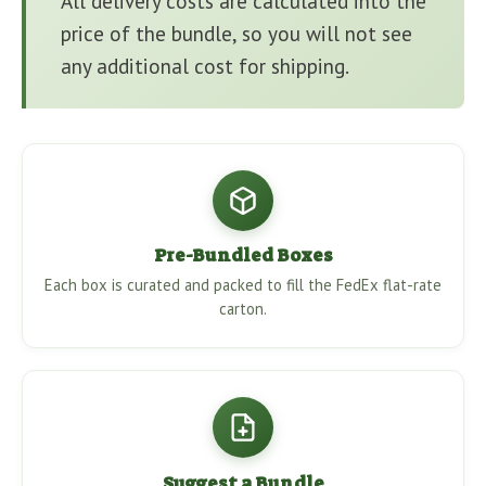
All delivery costs are calculated into the
price of the bundle, so you will not see
any additional cost for shipping.
Pre-Bundled Boxes
Each box is curated and packed to fill the FedEx flat-rate
carton.
Suggest a Bundle