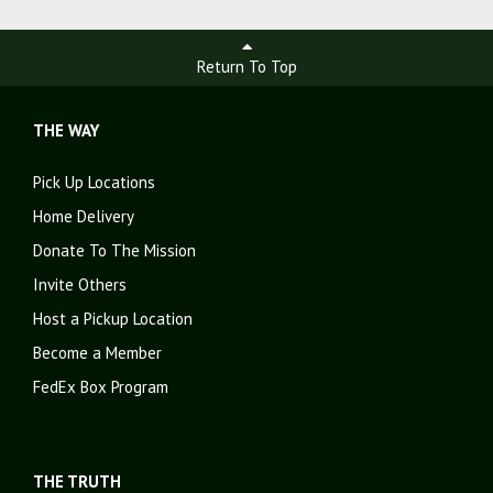
Return To Top
THE WAY
Pick Up Locations
Home Delivery
Donate To The Mission
Invite Others
Host a Pickup Location
Become a Member
FedEx Box Program
THE TRUTH