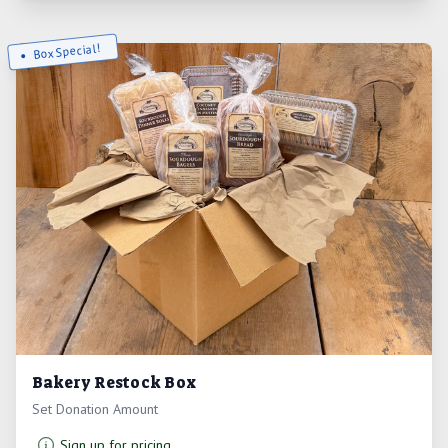
Box Special!
Bakery Restock Box
Set Donation Amount
Sign up for pricing