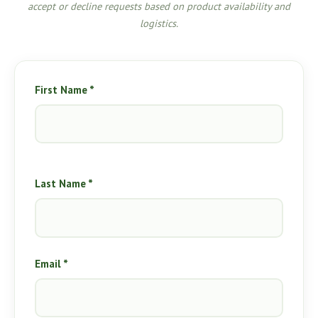
accept or decline requests based on product availability and
logistics.
First Name *
Last Name *
Email *