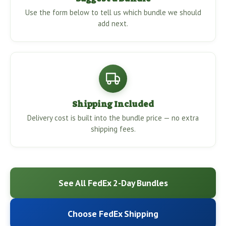
Use the form below to tell us which bundle we should
add next.
Shipping Included
Delivery cost is built into the bundle price — no extra
shipping fees.
See All FedEx 2-Day Bundles
Choose FedEx Shipping