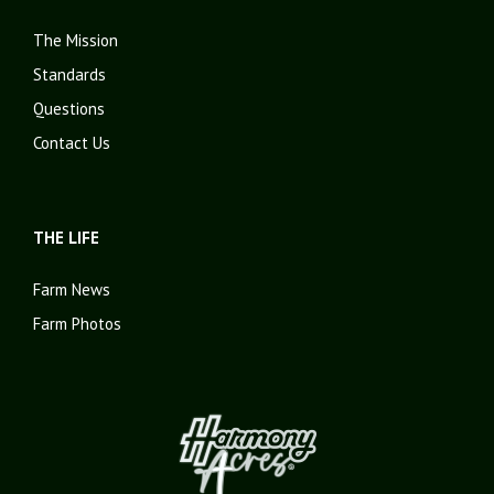
The Mission
Standards
Questions
Contact Us
THE LIFE
Farm News
Farm Photos