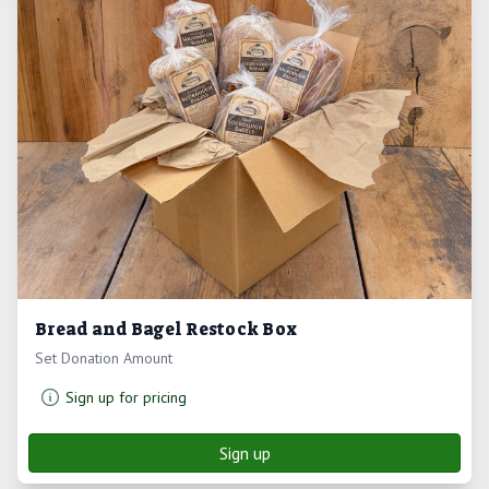
Bread and Bagel Restock Box
Set Donation Amount
Sign up for pricing
Sign up