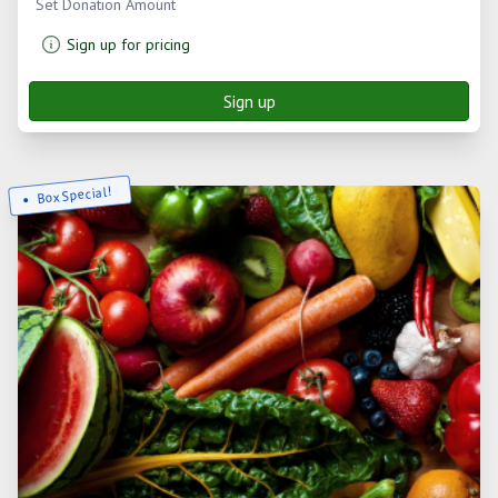
Set Donation Amount
Sign up for pricing
Sign up
Box Special!