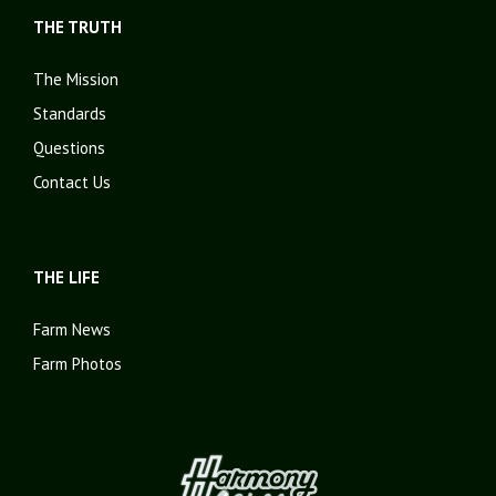
THE TRUTH
The Mission
Standards
Questions
Contact Us
THE LIFE
Farm News
Farm Photos