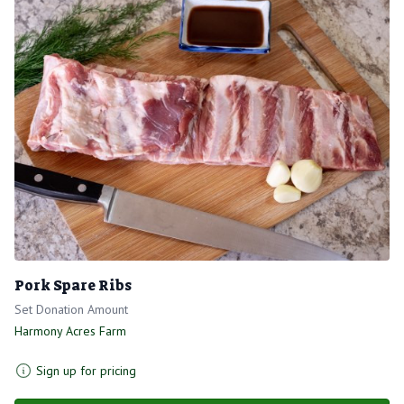
Pork Spare Ribs
Set Donation Amount
Harmony Acres Farm
Sign up for pricing