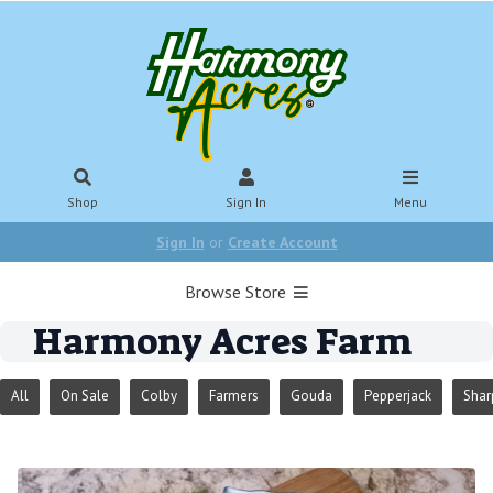
Shop
Sign In
Menu
Sign In
or
Create Account
Browse Store
Harmony Acres Farm
All
On Sale
Colby
Farmers
Gouda
Pepperjack
Shar