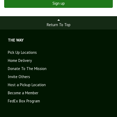
Sign up
Return To Top
THE WAY
Pick Up Locations
Home Delivery
Donate To The Mission
Invite Others
Host a Pickup Location
Become a Member
FedEx Box Program