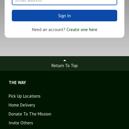
Sign In
Create one here
Need an account?
Return To Top
THE WAY
Pick Up Locations
Home Delivery
Donate To The Mission
Invite Others