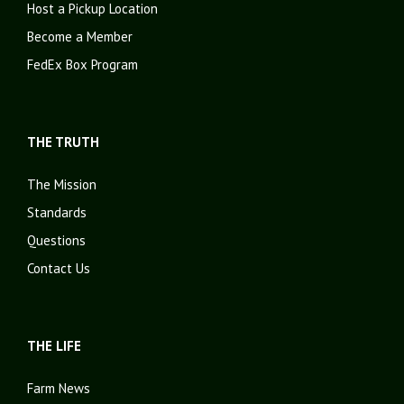
Host a Pickup Location
Become a Member
FedEx Box Program
THE TRUTH
The Mission
Standards
Questions
Contact Us
THE LIFE
Farm News