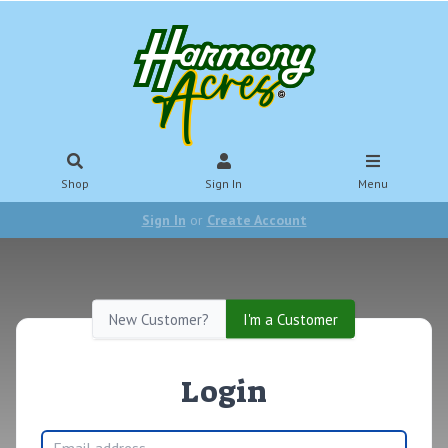
Shop
Sign In
Menu
Sign In
or
Create Account
New Customer?
I'm a Customer
Login
Email