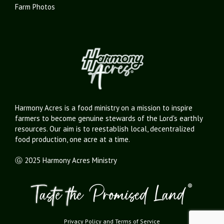
Farm Photos
Harmony Acres is a food ministry on a mission to inspire
farmers to become genuine stewards of the Lord's earthly
resources. Our aim is to reestablish local, decentralized
food production, one acre at a time.
Ⓖ 2025 Harmony Acres Ministry
Privacy Policy
and
Terms of Service