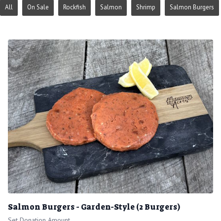
All
On Sale
Rockfish
Salmon
Shrimp
Salmon Burgers
Salmon Burgers - Garden-Style (2 Burgers)
Set Donation Amount