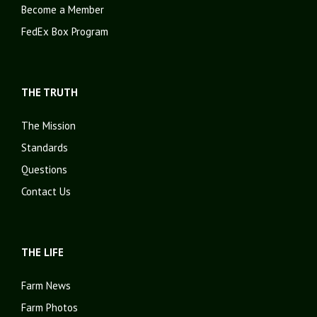
Become a Member
FedEx Box Program
THE TRUTH
The Mission
Standards
Questions
Contact Us
THE LIFE
Farm News
Farm Photos