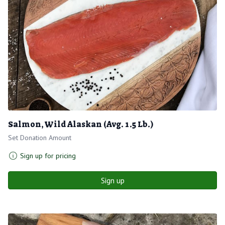
Salmon, Wild Alaskan (Avg. 1.5 Lb.)
Set Donation Amount
Sign up for pricing
Sign up