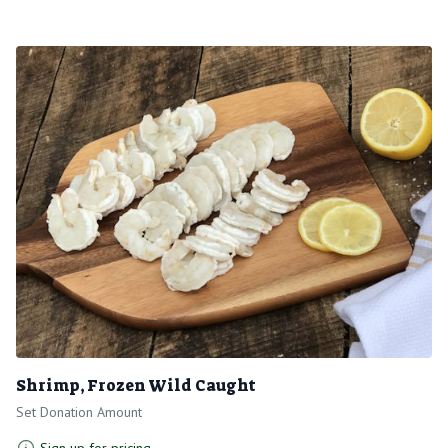
Shrimp, Frozen Wild Caught
Set Donation Amount
Sign up for pricing