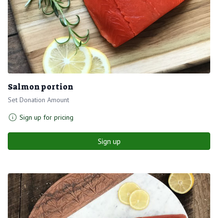
Salmon portion
Set Donation Amount
Sign up for pricing
Sign up