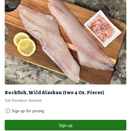
Rockfish, Wild Alaskan (two 4 Oz. Pieces)
Set Donation Amount
Sign up for pricing
Sign up