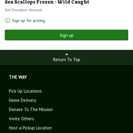
Sea Scallops Frozen - Wild Caught
Set Donation Amount
Sign up for pricing
Sign up
Return To Top
THE WAY
Pick Up Locations
Home Delivery
Donate To The Mission
Invite Others
Host a Pickup Location