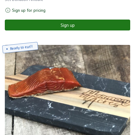
Sign up for pricing
Sign up
Ready to eat!!