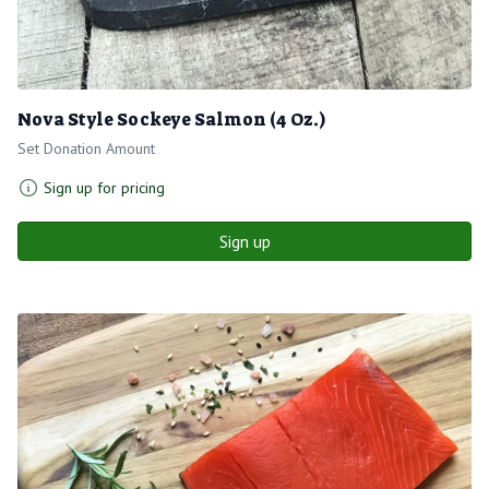
Nova Style Sockeye Salmon (4 Oz.)
Set Donation Amount
Sign up for pricing
Sign up