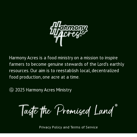
Harmony Acres is a food ministry on a mission to inspire
farmers to become genuine stewards of the Lord's earthly
resources. Our aim is to reestablish local, decentralized
food production, one acre at a time.
Ⓖ 2025 Harmony Acres Ministry
Privacy Policy
and
Terms of Service