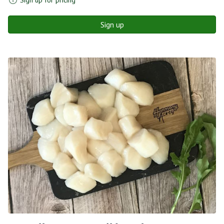
Sign up