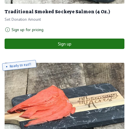
Traditional Smoked Sockeye Salmon (4 Oz.)
Set Donation Amount
Sign up for pricing
Sign up
Ready to eat!!