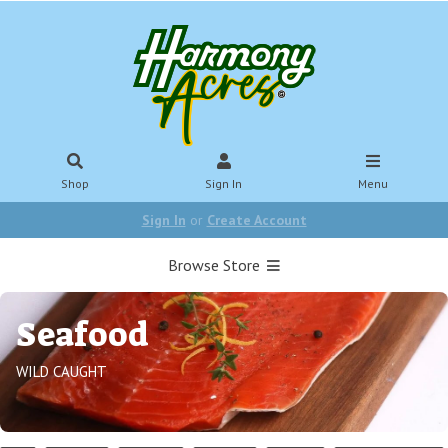
Shop
Sign In
Menu
Sign In
or
Create Account
Browse Store
Seafood
WILD CAUGHT