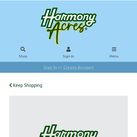
Shop
Sign In
Menu
Sign In
or
Create Account
Keep Shopping