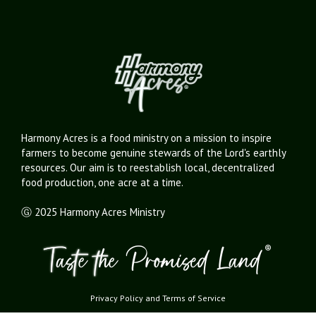
Harmony Acres is a food ministry on a mission to inspire
farmers to become genuine stewards of the Lord's earthly
resources. Our aim is to reestablish local, decentralized
food production, one acre at a time.
Ⓖ 2025 Harmony Acres Ministry
Privacy Policy
and
Terms of Service