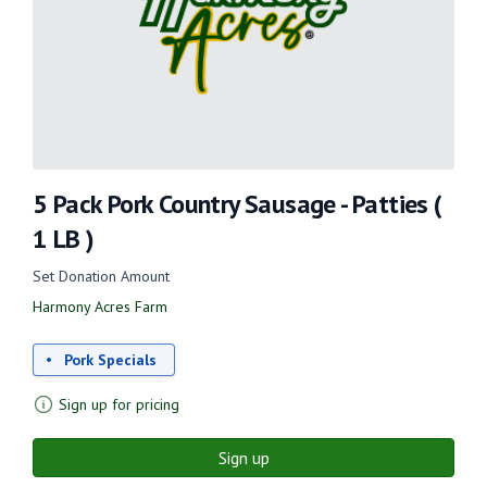
5 Pack Pork Country Sausage - Patties (
1 LB )
Set Donation Amount
Harmony Acres Farm
Pork Specials
Sign up for pricing
Sign up