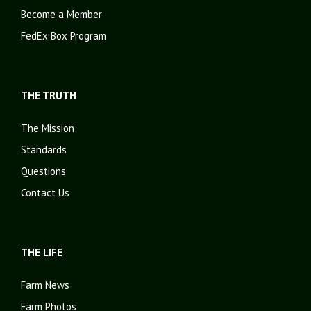
Become a Member
FedEx Box Program
THE TRUTH
The Mission
Standards
Questions
Contact Us
THE LIFE
Farm News
Farm Photos