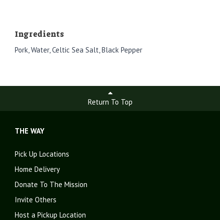
Ingredients
Pork, Water, Celtic Sea Salt, Black Pepper
Return To Top
THE WAY
Pick Up Locations
Home Delivery
Donate To The Mission
Invite Others
Host a Pickup Location