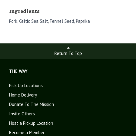
Ingredients
Pork, Celtic Sea Salt, Fennel Seed, Paprika
Return To Top
THE WAY
Pick Up Locations
Home Delivery
Donate To The Mission
Invite Others
Host a Pickup Location
Become a Member