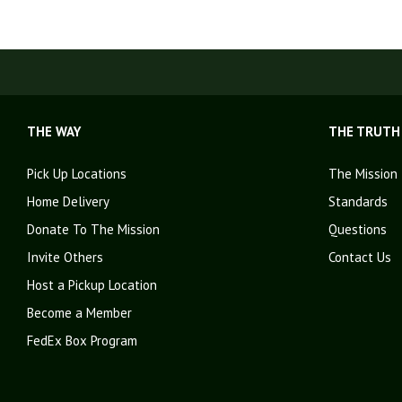
THE WAY
THE TRUTH
Pick Up Locations
The Mission
Home Delivery
Standards
Donate To The Mission
Questions
Invite Others
Contact Us
Host a Pickup Location
Become a Member
FedEx Box Program