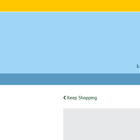
L
Keep Shopping