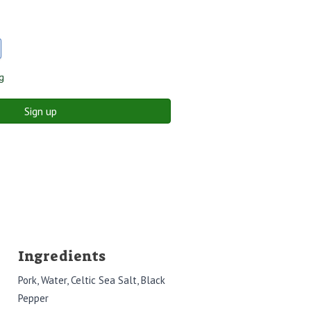
g
Sign up
Ingredients
Pork, Water, Celtic Sea Salt, Black
Pepper