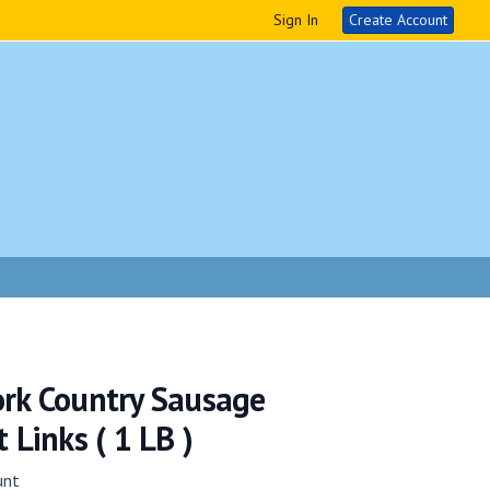
Sign In
Create Account
ork Country Sausage
 Links ( 1 LB )
unt