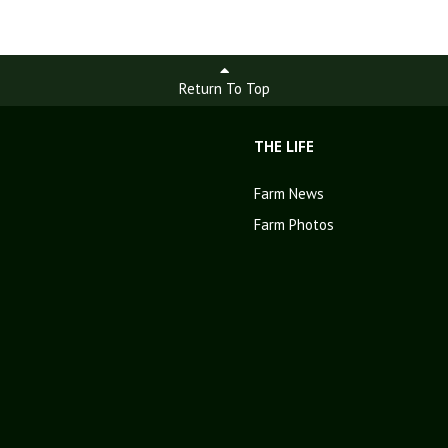
Return To Top
THE LIFE
Farm News
Farm Photos