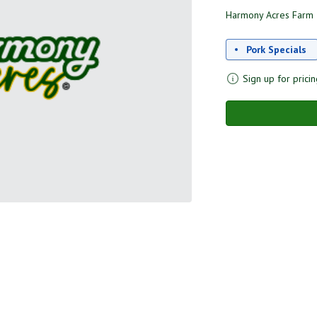
Harmony Acres Farm
Pork Specials
Sign up for pricin