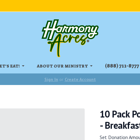
‏‏‎(888) 711-8777
ET'S EAT!
ABOUT OUR MINISTRY
Sign In
or
Create Account
10 Pack P
- Breakfast
Set Donation Amo