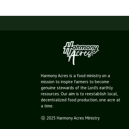
Harmony Acres is a food ministry on a
mission to inspire farmers to become
genuine stewards of the Lord's earthly
resources. Our aim is to reestablish local,
decentralized food production, one acre at
a time.
Ⓖ 2025 Harmony Acres Ministry