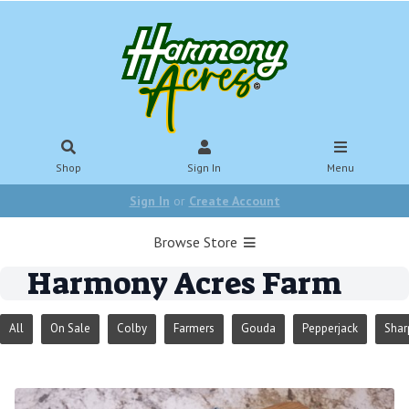
Shop
Sign In
Menu
Sign In
or
Create Account
Browse Store
Harmony Acres Farm
All
On Sale
Colby
Farmers
Gouda
Pepperjack
Shar