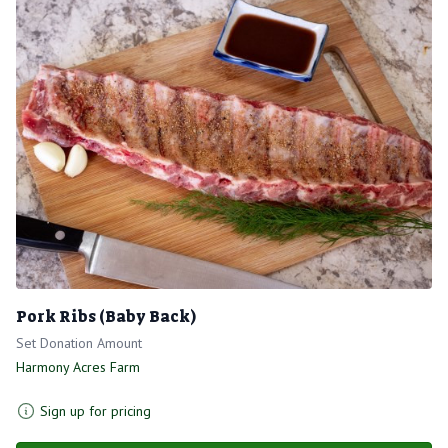
Pork Ribs (Baby Back)
Set Donation Amount
Harmony Acres Farm
Sign up for pricing