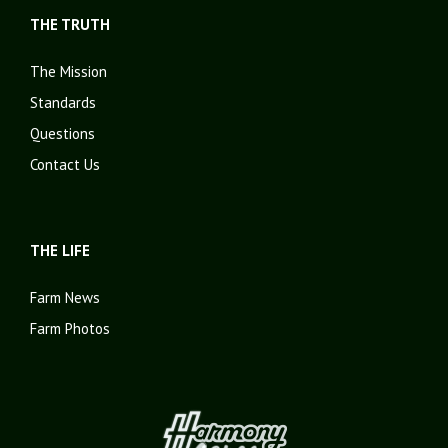
THE TRUTH
The Mission
Standards
Questions
Contact Us
THE LIFE
Farm News
Farm Photos