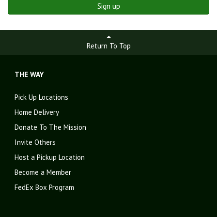
Sign up
Return To Top
THE WAY
Pick Up Locations
Home Delivery
Donate To The Mission
Invite Others
Host a Pickup Location
Become a Member
FedEx Box Program