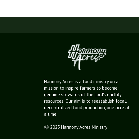
Harmony Acres is a food ministry on a
mission to inspire farmers to become
genuine stewards of the Lord's earthly
resources. Our aim is to reestablish local,
decentralized food production, one acre at
a time.
Ⓖ 2025 Harmony Acres Ministry