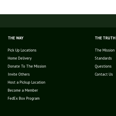
THE WAY
THE TRUTH
Pick Up Locations
The Mission
Home Delivery
Standards
Donate To The Mission
Questions
Invite Others
Contact Us
Host a Pickup Location
Become a Member
FedEx Box Program