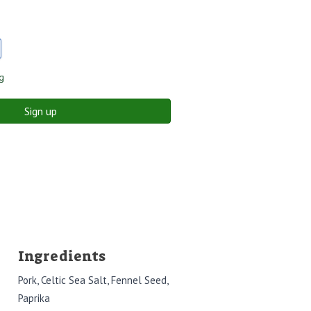
g
Sign up
Ingredients
Pork, Celtic Sea Salt, Fennel Seed,
Paprika