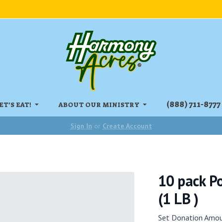
‏‏‎(888) 711-8777
ET'S EAT!
ABOUT OUR MINISTRY
Sign In
or
Create Account
10 pack Po
(1 LB )
Set Donation Amo