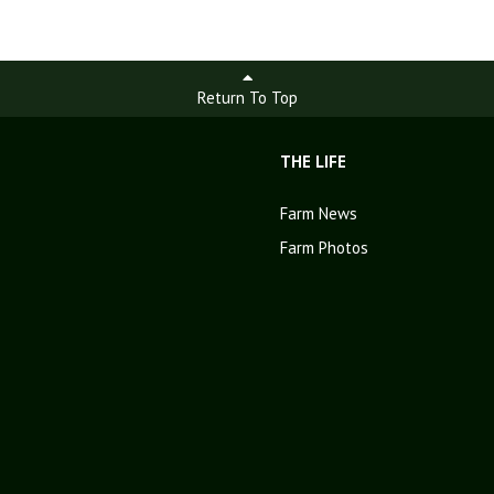
Return To Top
THE LIFE
Farm News
Farm Photos