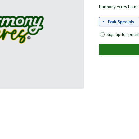
Harmony Acres Farm
Pork Specials
Sign up for pricin