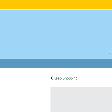
L
Keep Shopping