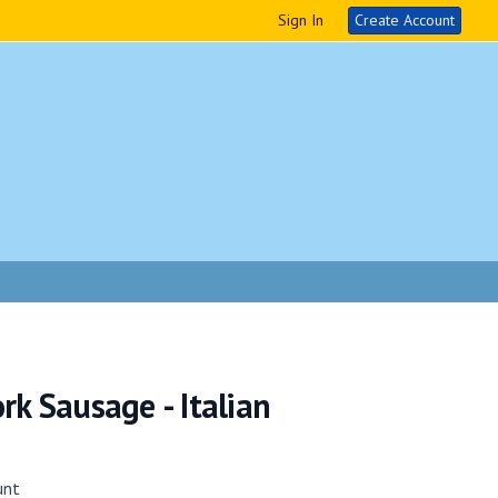
Sign In
Create Account
rk Sausage - Italian
unt