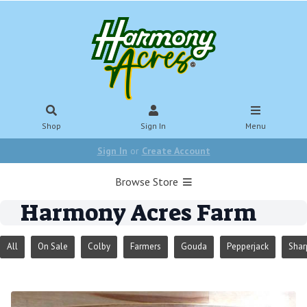
Shop
Sign In
Menu
Sign In
or
Create Account
Browse Store
Harmony Acres Farm
All
On Sale
Colby
Farmers
Gouda
Pepperjack
Shar