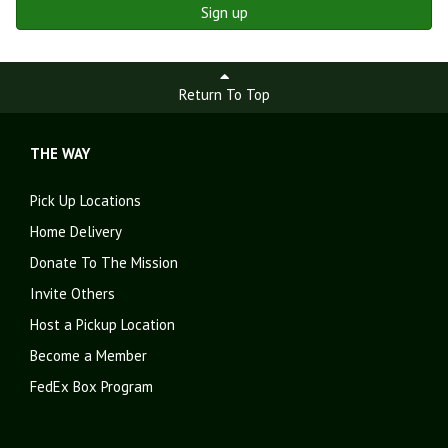
Sign up
Return To Top
THE WAY
Pick Up Locations
Home Delivery
Donate To The Mission
Invite Others
Host a Pickup Location
Become a Member
FedEx Box Program