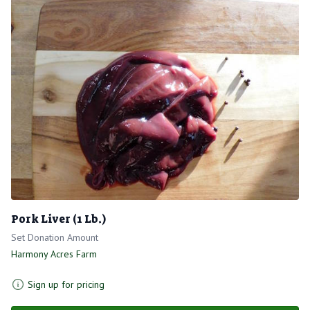
Pork Liver (1 Lb.)
Set Donation Amount
Harmony Acres Farm
Sign up for pricing