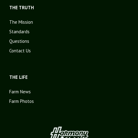
THE TRUTH
The Mission
Standards
Questions
Contact Us
THE LIFE
Farm News
Farm Photos