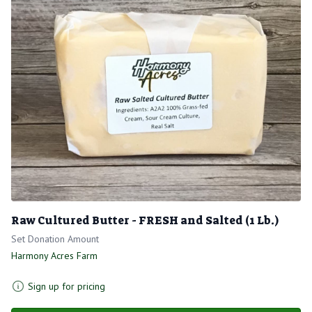
Raw Cultured Butter - FRESH and Salted (1 Lb.)
Set Donation Amount
Harmony Acres Farm
Sign up for pricing