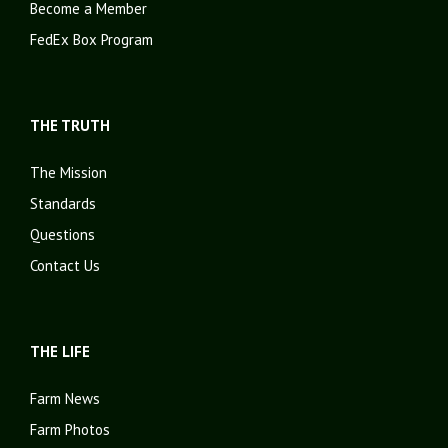
Become a Member
FedEx Box Program
THE TRUTH
The Mission
Standards
Questions
Contact Us
THE LIFE
Farm News
Farm Photos