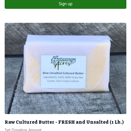
Sign up
Raw Cultured Butter - FRESH and Unsalted (1 Lb.)
Set Donation Amount