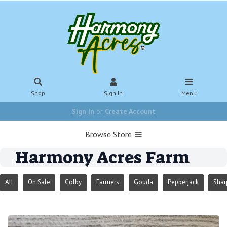
Shop
Sign In
Menu
Sign In
or
Create Account
Browse Store
Harmony Acres Farm
All
On Sale
Colby
Farmers
Gouda
Pepperjack
Shar