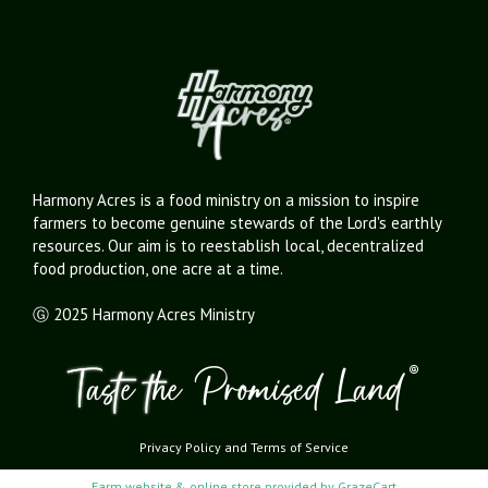
Harmony Acres is a food ministry on a mission to inspire
farmers to become genuine stewards of the Lord's earthly
resources. Our aim is to reestablish local, decentralized
food production, one acre at a time.
Ⓖ 2025 Harmony Acres Ministry
Privacy Policy
and
Terms of Service
Farm website & online store provided by
GrazeCart