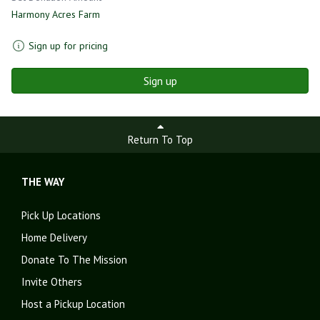
Harmony Acres Farm
Sign up for pricing
Sign up
Return To Top
THE WAY
Pick Up Locations
Home Delivery
Donate To The Mission
Invite Others
Host a Pickup Location