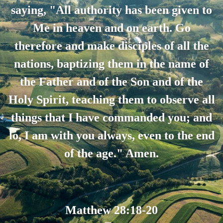
saying, "All authority has been given to
Me in heaven and on earth. Go
therefore and make disciples of all the
nations, baptizing them in the name of
the Father and of the Son and of the
Holy Spirit, teaching them to observe all
things that I have commanded you; and
lo, I am with you always, even to the end
of the age." Amen.
Matthew 28:18-20