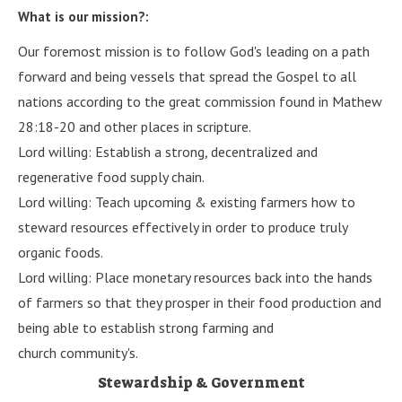
What is our mission?:
Our foremost mission is to follow God's leading on a path
forward and being vessels that spread the Gospel to all
nations according to the great commission found in Mathew
28:18-20 and other places in scripture.
Lord willing: Establish a strong
,
decentralized and
regenerative food supply chain.
Lord willing: Teach upcoming & existing farmers how to
steward resources effectively in order to produce truly
organic foods.
Lord willing: Place monetary resources back into the hands
of farmers so that they prosper in their food production and
being able to establish strong farming and
church community's.
Stewardship & Government