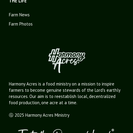
THE LIFE
Farm News
Farm Photos
Harmony Acres is a food ministry on a mission to inspire
farmers to become genuine stewards of the Lord's earthly
resources. Our aim is to reestablish local, decentralized
food production, one acre at a time.
Ⓖ 2025 Harmony Acres Ministry