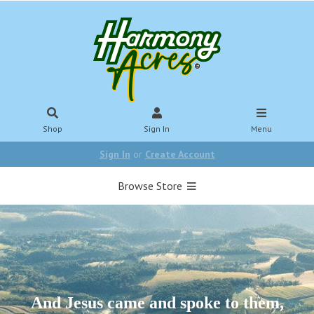
Shop
Sign In
Menu
Sign In
or
Create Account
Browse Store
And Jesus came and spoke to them,