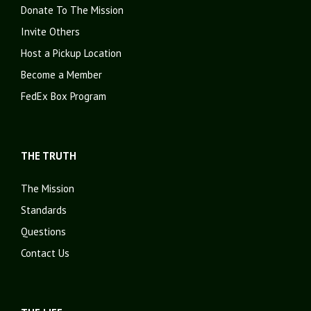
Donate To The Mission
Invite Others
Host a Pickup Location
Become a Member
FedEx Box Program
THE TRUTH
The Mission
Standards
Questions
Contact Us