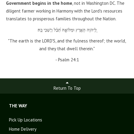
Government begins in the home
, not in Washington DC. The
diligent farmer working in Harmony with the Lord's resources
translates to prosperous families throughout the Nation.
לַֽ֭יהֹוָה הָאָ֣רֶץ וּמְלוֹאָ֑הּ תֵּ֝בֵ֗ל וְיֹ֣שְׁבֵי בָֽהּ׃
"The earth is the LORD'S, and the fulness thereof; the world,
and they that dwell therein."
- Psalm 24:1
Return To Top
THE WAY
Pick Up Locations
Home Delivery