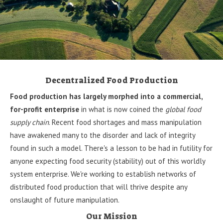
Decentralized Food Production
Food production has largely morphed into a commercial,
for-profit enterprise
in what is now coined the
global food
supply chain
. Recent food shortages and mass manipulation
have awakened many to the disorder and lack of integrity
found in such a model. There's a lesson to be had in futility for
anyone expecting food security (stability) out of this worldly
system enterprise. We're working to establish networks of
distributed food production that will thrive despite any
onslaught of future manipulation.
Our Mission