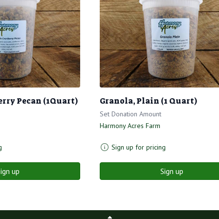
erry Pecan (1Quart)
Granola, Plain (1 Quart)
Set Donation Amount
Harmony Acres Farm
g
Sign up for pricing
ign up
Sign up