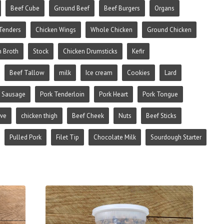
Beef Cube
Ground Beef
Beef Burgers
Organs
Tenders
Chicken Wings
Whole Chicken
Ground Chicken
n Broth
Stock
Chicken Drumsticks
Kefir
Beef Tallow
milk
Ice cream
Cookies
Lard
 Sausage
Pork Tenderloin
Pork Heart
Pork Tongue
ive
chicken thigh
Beef Cheek
Nuts
Beef Sticks
Pulled Pork
Filet Tip
Chocolate Milk
Sourdough Starter