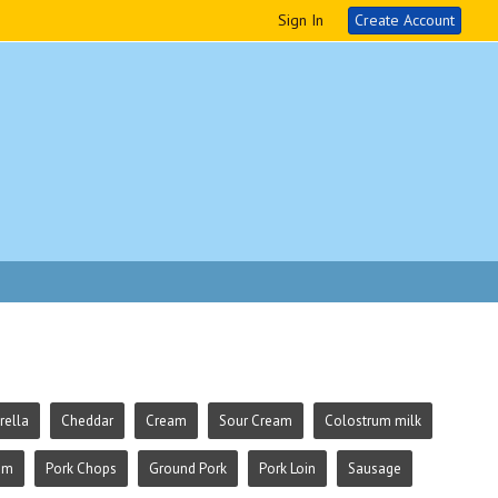
Sign In
Create Account
ella
Cheddar
Cream
Sour Cream
Colostrum milk
am
Pork Chops
Ground Pork
Pork Loin
Sausage