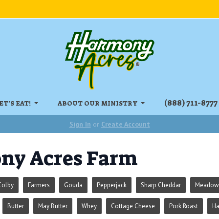
‏‏‎(888) 711-8777
ET'S EAT!
ABOUT OUR MINISTRY
Sign In
or
Create Account
ny Acres Farm
Colby
Farmers
Gouda
Pepperjack
Sharp Cheddar
Meadowr
Butter
May Butter
Whey
Cottage Cheese
Pork Roast
H