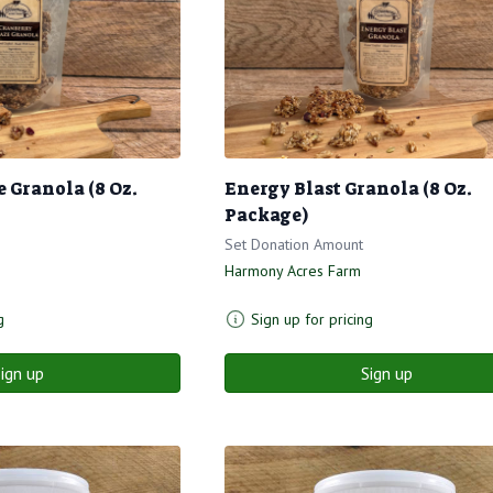
 Granola (8 Oz.
Energy Blast Granola (8 Oz.
Package)
Set Donation Amount
Harmony Acres Farm
g
Sign up for pricing
ign up
Sign up