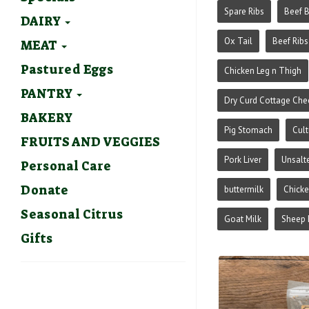
Spare Ribs
Beef 
DAIRY
Ox Tail
Beef Ribs
MEAT
Pastured Eggs
Chicken Leg n Thigh
PANTRY
Dry Curd Cottage Che
BAKERY
Pig Stomach
Cult
FRUITS AND VEGGIES
Pork Liver
Unsalt
Personal Care
Donate
buttermilk
Chick
Seasonal Citrus
Goat Milk
Sheep 
Gifts