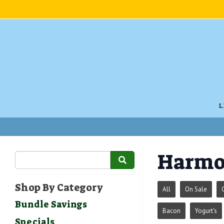
L
Harmo
Shop By Category
All
On Sale
Bundle Savings
Bacon
Yogurt's
Specials