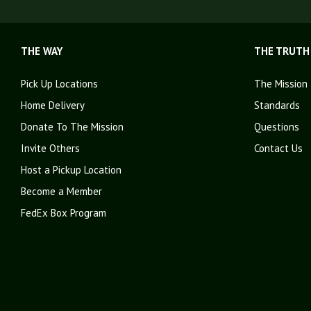
THE WAY
THE TRUTH
Pick Up Locations
The Mission
Home Delivery
Standards
Donate To The Mission
Questions
Invite Others
Contact Us
Host a Pickup Location
Become a Member
FedEx Box Program