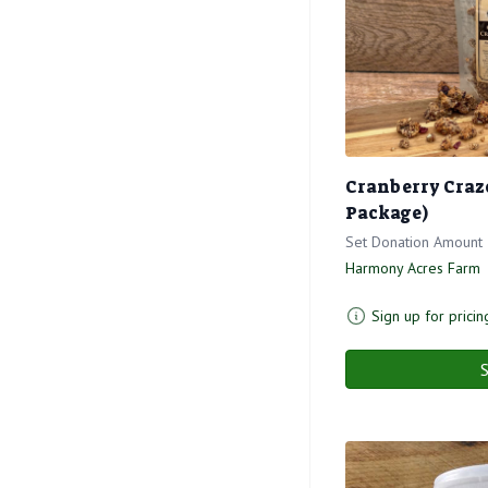
Cranberry Craze
Package)
Set Donation Amount
Harmony Acres Farm
Sign up for pricin
S