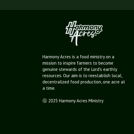
Harmony Acres is a food ministry on a
mission to inspire farmers to become
genuine stewards of the Lord's earthly
resources. Our aim is to reestablish local,
decentralized food production, one acre at
a time.
Ⓖ 2025 Harmony Acres Ministry