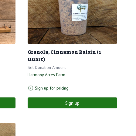
Granola, Cinnamon Raisin (1
Quart)
Set Donation Amount
Harmony Acres Farm
Sign up for pricing
Sign up