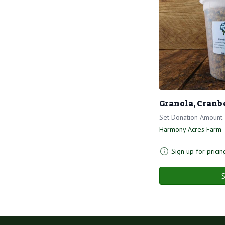
Granola, Cranb
Set Donation Amount
Harmony Acres Farm
Sign up for pricin
S