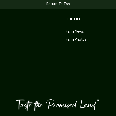
Return To Top
THE LIFE
Farm News
Farm Photos