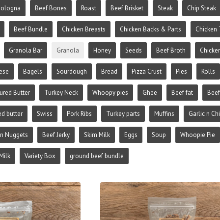
Bologna
Beef Bones
Roast
Beef Brisket
Steak
Chip Steak
Beef Bundle
Chicken Breasts
Chicken Backs & Parts
Chicken 
Granola Bar
Granola
Honey
Seeds
Beef Broth
Chicke
ese
Bagels
Sourdough
Bread
Pizza Crust
Pies
Rolls
ured Butter
Turkey Neck
Whoopy pies
Ghee
Beef fat
Beef
ed butter
Swiss
Pork Ribs
Turkey parts
Muffins
Garlic n Ch
en Nuggets
Beef Jerky
Skim Milk
Eggs
Soup
Whoopie Pie
Milk
Variety Box
ground beef bundle