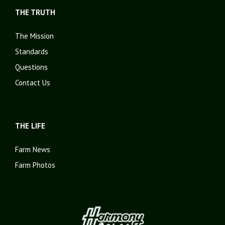
THE TRUTH
The Mission
Standards
Questions
Contact Us
THE LIFE
Farm News
Farm Photos