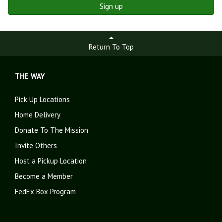
Sign up
Return To Top
THE WAY
Pick Up Locations
Home Delivery
Donate To The Mission
Invite Others
Host a Pickup Location
Become a Member
FedEx Box Program