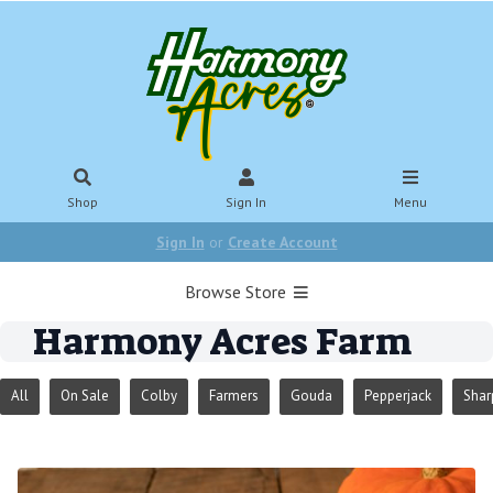
Shop
Sign In
Menu
Sign In
or
Create Account
Browse Store
Harmony Acres Farm
All
On Sale
Colby
Farmers
Gouda
Pepperjack
Shar