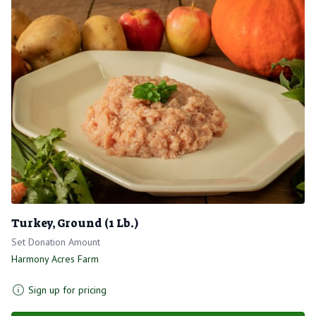
Turkey, Ground (1 Lb.)
Set Donation Amount
Harmony Acres Farm
Sign up for pricing