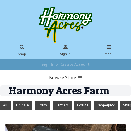
Shop
Sign In
Menu
Sign In
or
Create Account
Browse Store
Harmony Acres Farm
All
On Sale
Colby
Farmers
Gouda
Pepperjack
Shar