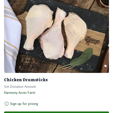
Chicken Drumsticks
Set Donation Amount
Harmony Acres Farm
Sign up for pricing