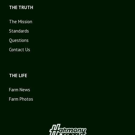
THE TRUTH
The Mission
Standards
Questions
Contact Us
THE LIFE
Farm News
Farm Photos