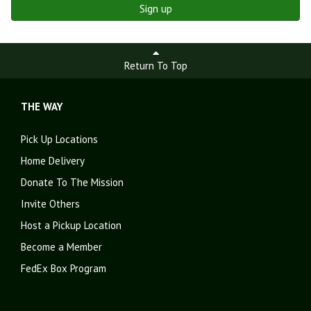
Sign up
Return To Top
THE WAY
Pick Up Locations
Home Delivery
Donate To The Mission
Invite Others
Host a Pickup Location
Become a Member
FedEx Box Program