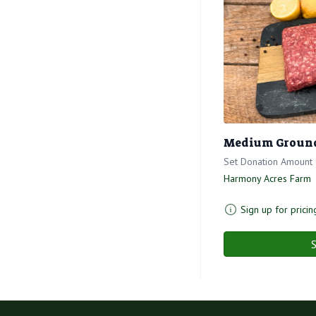
Medium Ground 
Set Donation Amount
Harmony Acres Farm
Sign up for pricin
S