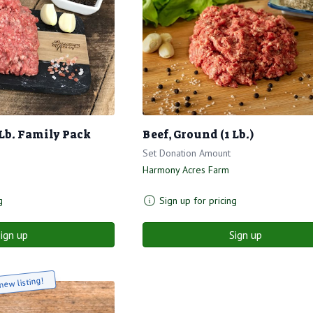
 Lb. Family Pack
Beef, Ground (1 Lb.)
Set Donation Amount
Harmony Acres Farm
g
Sign up for pricing
ign up
Sign up
new listing!