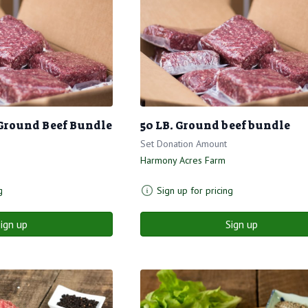
Ground Beef Bundle
50 LB. Ground beef bundle
Set Donation Amount
Harmony Acres Farm
g
Sign up for pricing
ign up
Sign up