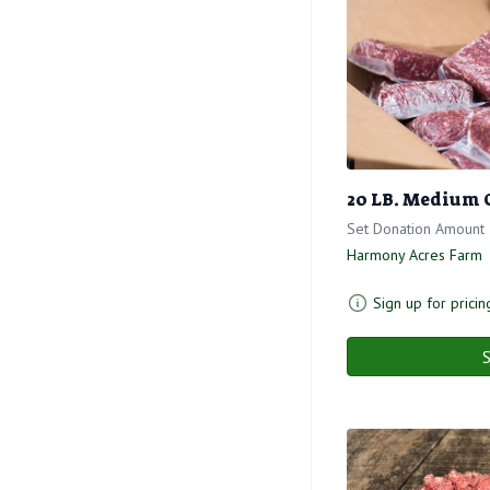
20 LB. Medium 
Set Donation Amount
Harmony Acres Farm
Sign up for pricin
S