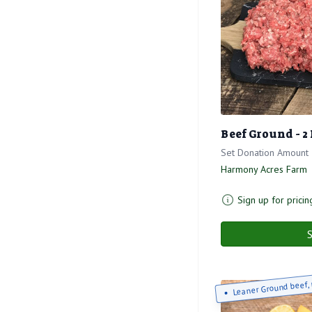
Beef Ground - 2
Set Donation Amount
Harmony Acres Farm
Sign up for pricin
S
Leaner Ground beef, 