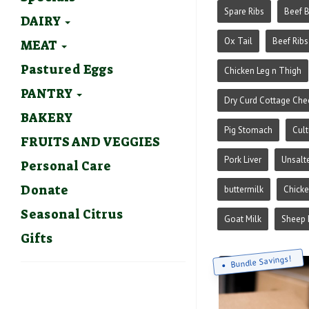
Spare Ribs
Beef 
DAIRY
Ox Tail
Beef Ribs
MEAT
Pastured Eggs
Chicken Leg n Thigh
PANTRY
Dry Curd Cottage Che
BAKERY
Pig Stomach
Cult
FRUITS AND VEGGIES
Pork Liver
Unsalt
Personal Care
Donate
buttermilk
Chick
Seasonal Citrus
Goat Milk
Sheep 
Gifts
Bundle Savings!