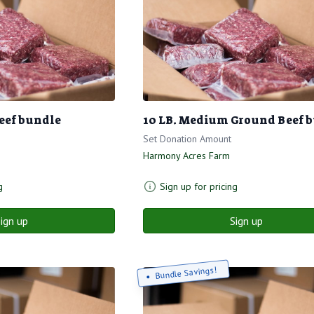
eef bundle
10 LB. Medium Ground Beef 
Set Donation Amount
Harmony Acres Farm
g
Sign up for pricing
ign up
Sign up
Bundle Savings!