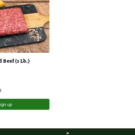
Beef (1 Lb.)
g
ign up