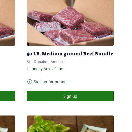
50 LB. Medium ground Beef Bundle
Set Donation Amount
Harmony Acres Farm
Sign up for pricing
Sign up