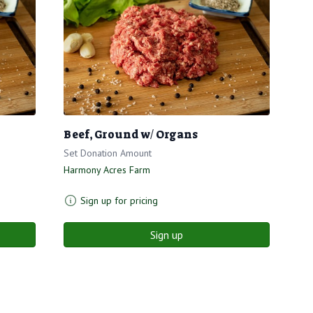
Beef, Ground w/ Organs
Set Donation Amount
Harmony Acres Farm
Sign up for pricing
Sign up