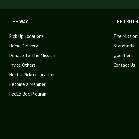
THE WAY
THE TRUTH
Pick Up Locations
The Mission
Home Delivery
Standards
Donate To The Mission
Questions
Invite Others
Contact Us
Host a Pickup Location
Become a Member
FedEx Box Program