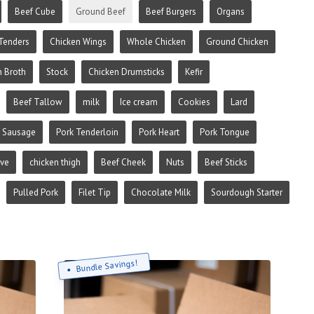
Beef Cube
Ground Beef
Beef Burgers
Organs
Tenders
Chicken Wings
Whole Chicken
Ground Chicken
n Broth
Stock
Chicken Drumsticks
Kefir
Beef Tallow
milk
Ice cream
Cookies
Lard
 Sausage
Pork Tenderloin
Pork Heart
Pork Tongue
ive
chicken thigh
Beef Cheek
Nuts
Beef Sticks
Pulled Pork
Filet Tip
Chocolate Milk
Sourdough Starter
Bundle Savings!