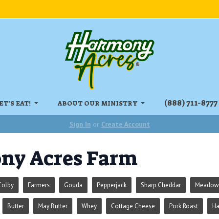
‏‏‎(888) 711-8777
ET'S EAT!
ABOUT OUR MINISTRY
Sign In
or
Create Account
ny Acres Farm
Colby
Farmers
Gouda
Pepperjack
Sharp Cheddar
Meadowr
Butter
May Butter
Whey
Cottage Cheese
Pork Roast
H