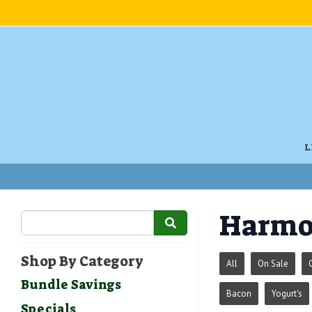
L
Harmo
Shop By Category
All
On Sale
Bundle Savings
Bacon
Yogurt's
Specials