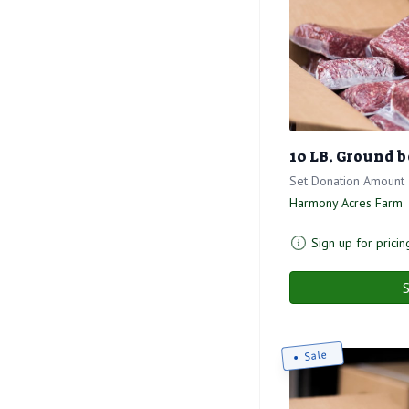
10 LB. Ground b
Set Donation Amount
Harmony Acres Farm
Sign up for pricin
S
Sale