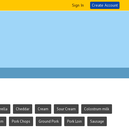
Sign In
Create Account
ella
Cheddar
Cream
Sour Cream
Colostrum milk
am
Pork Chops
Ground Pork
Pork Loin
Sausage