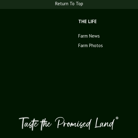
Return To Top
THE LIFE
Farm News
Farm Photos