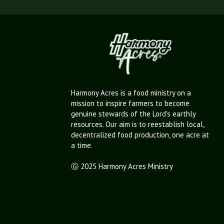
Harmony Acres is a food ministry on a
mission to inspire farmers to become
genuine stewards of the Lord's earthly
resources. Our aim is to reestablish local,
decentralized food production, one acre at
a time.
Ⓖ 2025 Harmony Acres Ministry