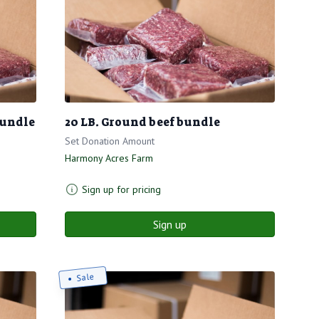
bundle
20 LB. Ground beef bundle
Set Donation Amount
Harmony Acres Farm
Sign up for pricing
Sign up
Sale