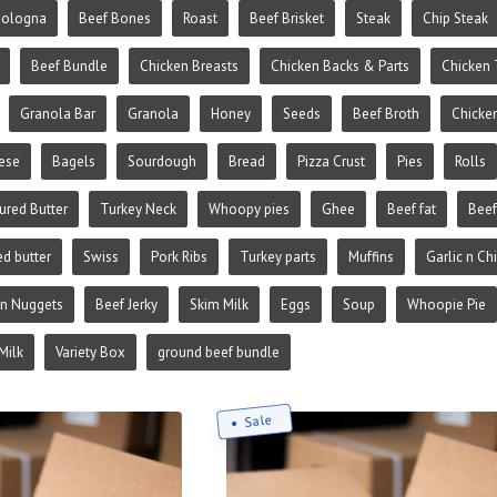
Bologna
Beef Bones
Roast
Beef Brisket
Steak
Chip Steak
Beef Bundle
Chicken Breasts
Chicken Backs & Parts
Chicken 
Granola Bar
Granola
Honey
Seeds
Beef Broth
Chicke
ese
Bagels
Sourdough
Bread
Pizza Crust
Pies
Rolls
ured Butter
Turkey Neck
Whoopy pies
Ghee
Beef fat
Beef
ed butter
Swiss
Pork Ribs
Turkey parts
Muffins
Garlic n Ch
en Nuggets
Beef Jerky
Skim Milk
Eggs
Soup
Whoopie Pie
Milk
Variety Box
ground beef bundle
Sale