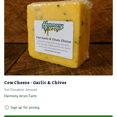
Cow Cheese - Garlic & Chives
Set Donation Amount
Harmony Acres Farm
Sign up for pricing