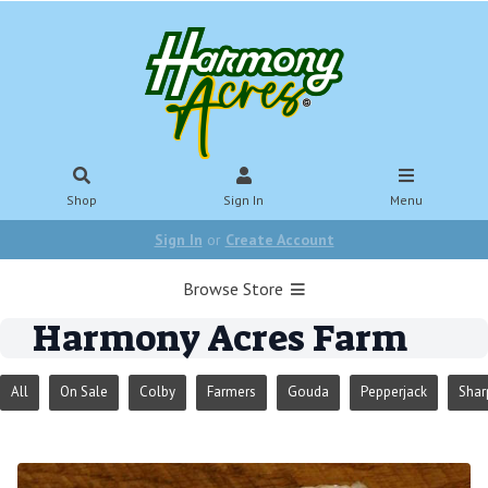
Shop
Sign In
Menu
Sign In
or
Create Account
Browse Store
Harmony Acres Farm
All
On Sale
Colby
Farmers
Gouda
Pepperjack
Shar