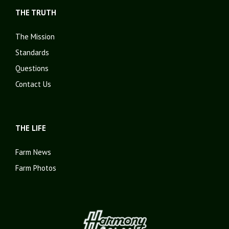
THE TRUTH
The Mission
Standards
Questions
Contact Us
THE LIFE
Farm News
Farm Photos