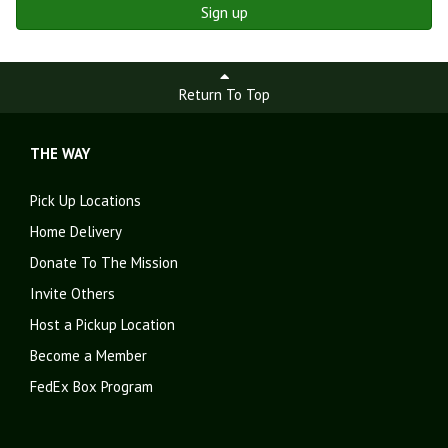
Sign up
Return To Top
THE WAY
Pick Up Locations
Home Delivery
Donate To The Mission
Invite Others
Host a Pickup Location
Become a Member
FedEx Box Program