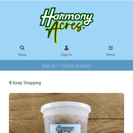
Shop
Sign In
Menu
Sign In
or
Create Account
Keep Shopping