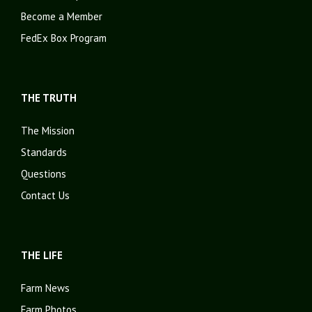
Become a Member
FedEx Box Program
THE TRUTH
The Mission
Standards
Questions
Contact Us
THE LIFE
Farm News
Farm Photos