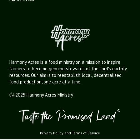
Harmony Acres is a food ministry on a mission to inspire
farmers to become genuine stewards of the Lord's earthly
resources. Our aim is to reestablish local, decentralized
food production, one acre at a time.
Ⓖ 2025 Harmony Acres Ministry
Privacy Policy
and
Terms of Service