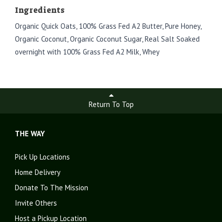
Ingredients
Organic Quick Oats, 100% Grass Fed A2 Butter, Pure Honey,
Organic Coconut, Organic Coconut Sugar, Real Salt Soaked
overnight with 100% Grass Fed A2 Milk, Whey
Return To Top
THE WAY
Pick Up Locations
Home Delivery
Donate To The Mission
Invite Others
Host a Pickup Location