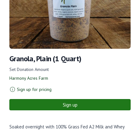
Granola, Plain (1 Quart)
Set Donation Amount
Harmony Acres Farm
Sign up for pricing
Sign up
Soaked overnight with 100% Grass Fed A2 Milk and Whey