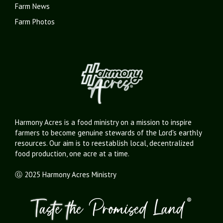
Farm News
Farm Photos
Harmony Acres is a food ministry on a mission to inspire
farmers to become genuine stewards of the Lord's earthly
resources. Our aim is to reestablish local, decentralized
food production, one acre at a time.
Ⓖ 2025 Harmony Acres Ministry