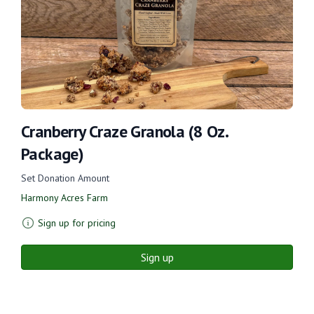
Cranberry Craze Granola (8 Oz.
Package)
Set Donation Amount
Harmony Acres Farm
Sign up for pricing
Sign up