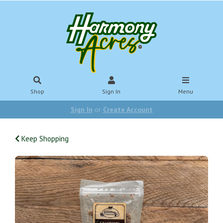
Shop
Sign In
Menu
Sign In
or
Create Account
Keep Shopping