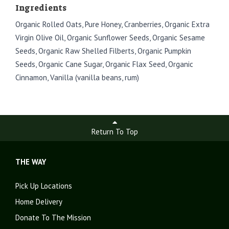
Ingredients
Organic Rolled Oats, Pure Honey, Cranberries, Organic Extra
Virgin Olive Oil, Organic Sunflower Seeds, Organic Sesame
Seeds, Organic Raw Shelled Filberts, Organic Pumpkin
Seeds, Organic Cane Sugar, Organic Flax Seed, Organic
Cinnamon, Vanilla (vanilla beans, rum)
Return To Top
THE WAY
Pick Up Locations
Home Delivery
Donate To The Mission