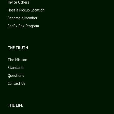
Invite Others
Host a Pickup Location
Become a Member
FedEx Box Program
THE TRUTH
The Mission
Standards
Questions
Contact Us
THE LIFE