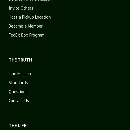
Invite Others
Host a Pickup Location
Become a Member
FedEx Box Program
THE TRUTH
The Mission
Standards
Questions
Contact Us
THE LIFE