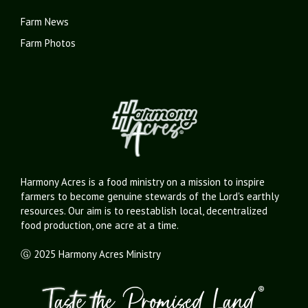
Farm News
Farm Photos
Harmony Acres is a food ministry on a mission to inspire
farmers to become genuine stewards of the Lord's earthly
resources. Our aim is to reestablish local, decentralized
food production, one acre at a time.
Ⓖ 2025 Harmony Acres Ministry