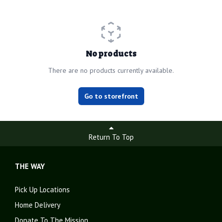
No products
There are no products currently available.
Go to storefront
Return To Top
THE WAY
Pick Up Locations
Home Delivery
Donate To The Mission