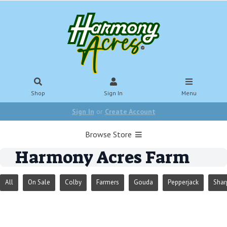
Shop
Sign In
Menu
Sign In
or
Create Account
Browse Store
Harmony Acres Farm
All
On Sale
Colby
Farmers
Gouda
Pepperjack
Shar