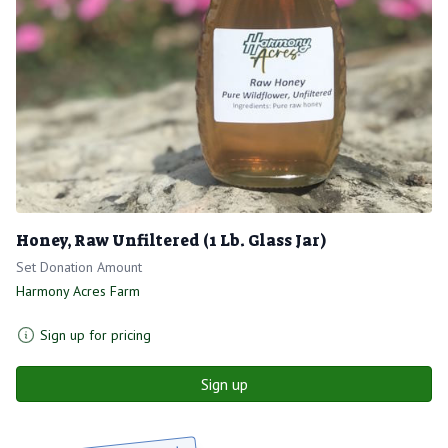
Honey, Raw Unfiltered (1 Lb. Glass Jar)
Set Donation Amount
Harmony Acres Farm
Sign up for pricing
Sign up