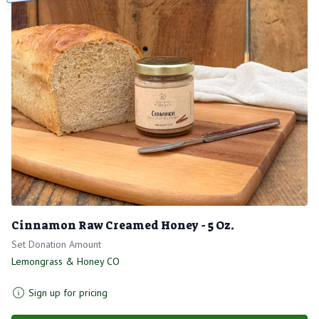
Cinnamon Raw Creamed Honey - 5 Oz.
Set Donation Amount
Lemongrass & Honey CO
Sign up for pricing