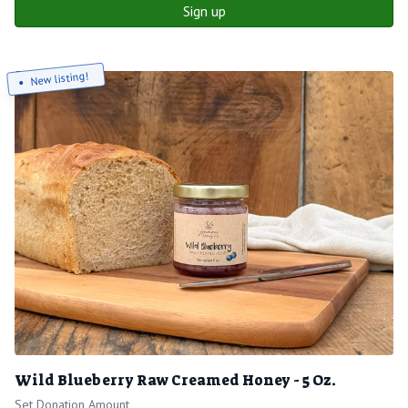
Sign up
New listing!
Wild Blueberry Raw Creamed Honey - 5 Oz.
Set Donation Amount