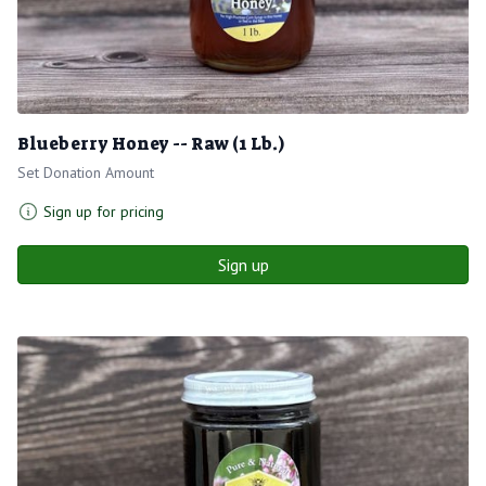
Blueberry Honey -- Raw (1 Lb.)
Set Donation Amount
Sign up for pricing
Sign up