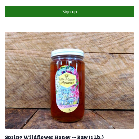
Sign up
Spring Wildflower Honey -- Raw (1 Lb.)