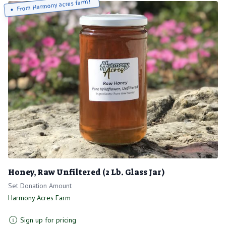
From Harmony acres farm!
Honey, Raw Unfiltered (2 Lb. Glass Jar)
Set Donation Amount
Harmony Acres Farm
Sign up for pricing