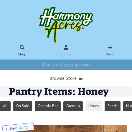
Shop
Sign In
Menu
Sign In
or
Create Account
Browse Store
Pantry Items: Honey
All
On Sale
Granola Bar
Granola
Honey
Seeds
Nut
New listing!