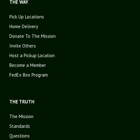
THE WAY
Pick Up Locations
Home Delivery
Donate To The Mission
Invite Others
Host a Pickup Location
Become a Member
FedEx Box Program
THE TRUTH
The Mission
Standards
Questions