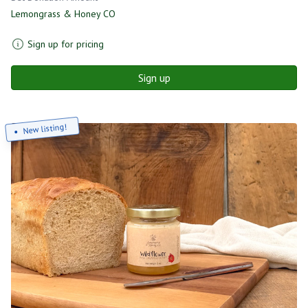
Lemongrass & Honey CO
Sign up for pricing
Sign up
New listing!