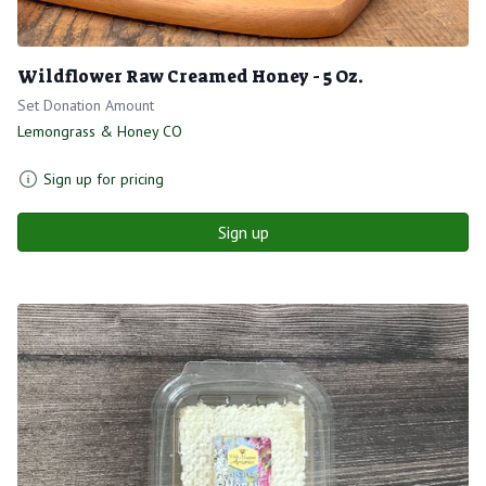
Wildflower Raw Creamed Honey - 5 Oz.
Set Donation Amount
Lemongrass & Honey CO
Sign up for pricing
Sign up