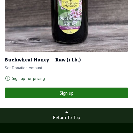
Buckwheat Honey -- Raw (1 Lb.)
Set Donation Amount
Sign up for pricing
Sign up
Return To Top