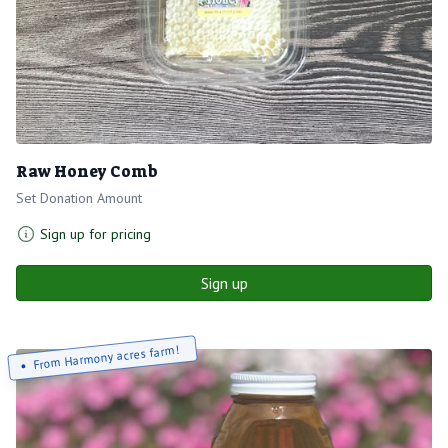
Raw Honey Comb
Set Donation Amount
Sign up for pricing
Sign up
From Harmony acres farm!