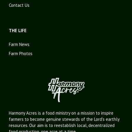
Contact Us
THE LIFE
Farm News
Farm Photos
Harmony Acres is a food ministry on a mission to inspire
farmers to become genuine stewards of the Lord's earthly
resources. Our aim is to reestablish local, decentralized
food production, one acre at a time.