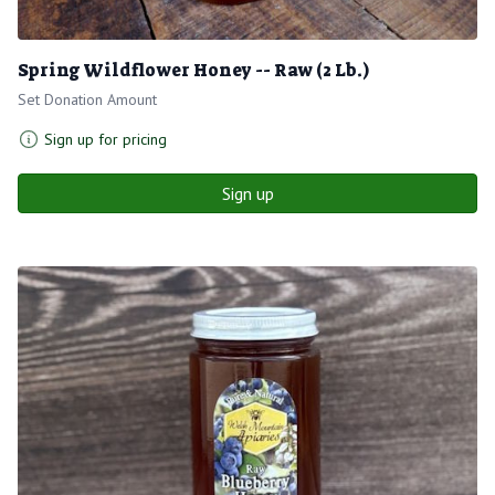
Spring Wildflower Honey -- Raw (2 Lb.)
Set Donation Amount
Sign up for pricing
Sign up