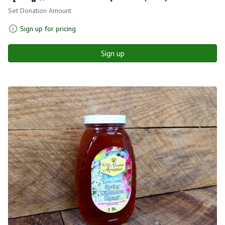
Set Donation Amount
Sign up for pricing
Sign up