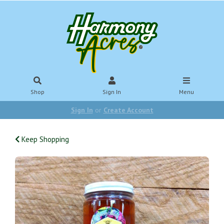
Shop
Sign In
Menu
Sign In
or
Create Account
Keep Shopping