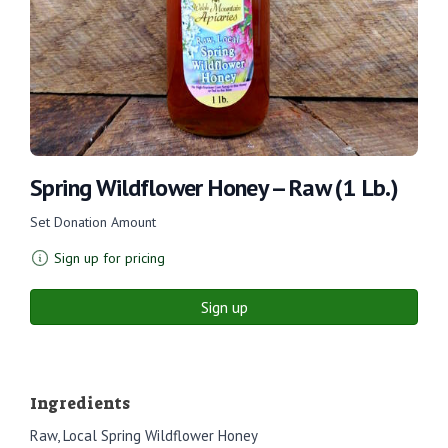
Spring Wildflower Honey -- Raw (1 Lb.)
Set Donation Amount
Sign up for pricing
Sign up
Ingredients
Raw, Local Spring Wildflower Honey