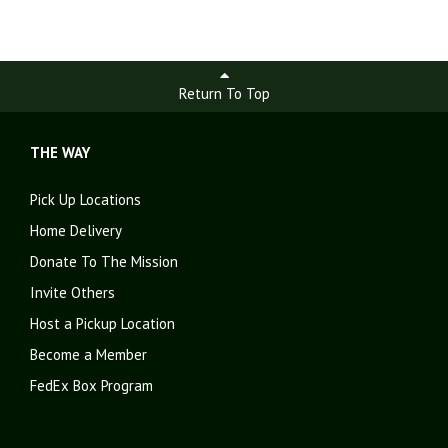
Return To Top
THE WAY
Pick Up Locations
Home Delivery
Donate To The Mission
Invite Others
Host a Pickup Location
Become a Member
FedEx Box Program