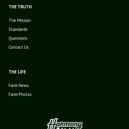
THE TRUTH
The Mission
Standards
Questions
Contact Us
THE LIFE
Farm News
Farm Photos