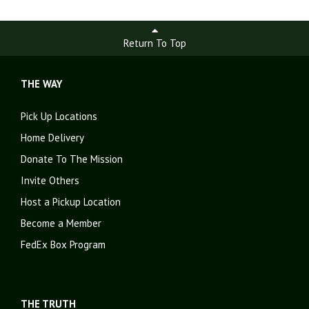
Return To Top
THE WAY
Pick Up Locations
Home Delivery
Donate To The Mission
Invite Others
Host a Pickup Location
Become a Member
FedEx Box Program
THE TRUTH