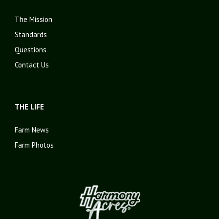
The Mission
Standards
Questions
Contact Us
THE LIFE
Farm News
Farm Photos