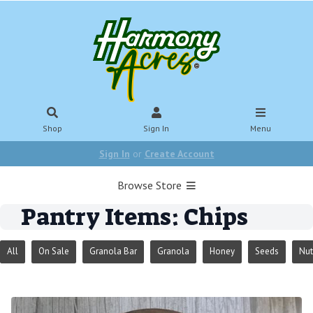
Shop
Sign In
Menu
Sign In
or
Create Account
Browse Store
Pantry Items: Chips
All
On Sale
Granola Bar
Granola
Honey
Seeds
Nut