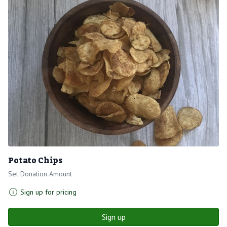
Potato Chips
Set Donation Amount
Sign up for pricing
Sign up