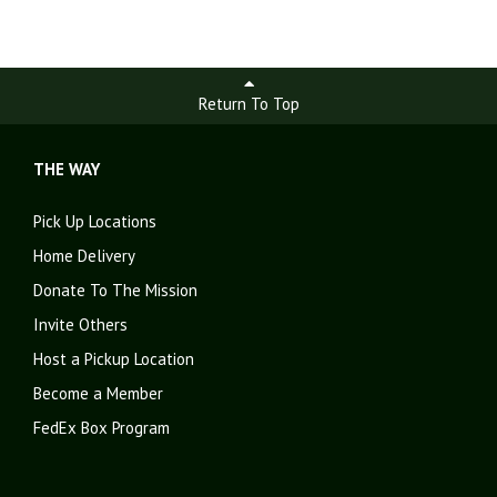
Return To Top
THE WAY
Pick Up Locations
Home Delivery
Donate To The Mission
Invite Others
Host a Pickup Location
Become a Member
FedEx Box Program