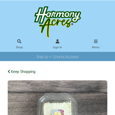
Shop
Sign In
Menu
Sign In
or
Create Account
Keep Shopping