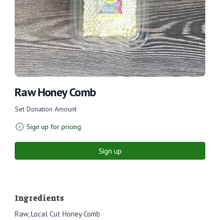
Raw Honey Comb
Set Donation Amount
Sign up for pricing
Sign up
Ingredients
Raw, Local Cut Honey Comb