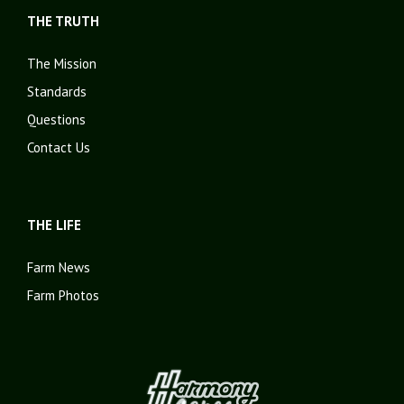
THE TRUTH
The Mission
Standards
Questions
Contact Us
THE LIFE
Farm News
Farm Photos