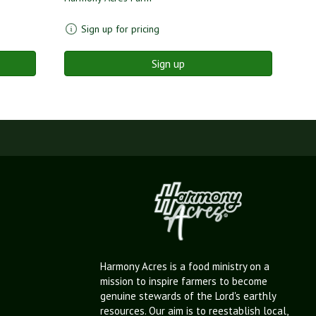
Sign up for pricing
Sign up
Harmony Acres is a food ministry on a
mission to inspire farmers to become
genuine stewards of the Lord's earthly
resources. Our aim is to reestablish local,