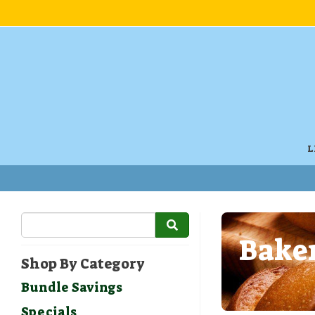
L
Baker
Shop By Category
Bundle Savings
Specials