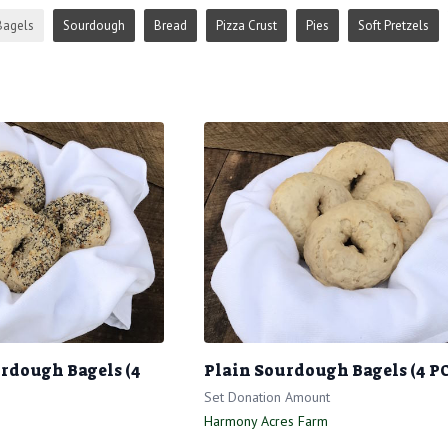
Bagels
Sourdough
Bread
Pizza Crust
Pies
Soft Pretzels
rdough Bagels (4
Plain Sourdough Bagels (4 P
Set Donation Amount
Harmony Acres Farm