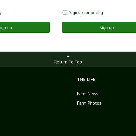
g
Sign up for pricing
ign up
Sign up
Return To Top
THE LIFE
Farm News
Farm Photos