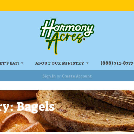
‏‏‎(888) 711-8777
ET'S EAT!
ABOUT OUR MINISTRY
Sign In
or
Create Account
y: Bagels