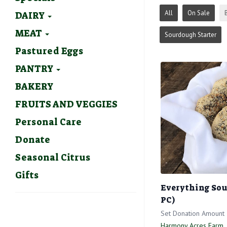
All
On Sale
DAIRY
MEAT
Sourdough Starter
Pastured Eggs
PANTRY
BAKERY
FRUITS AND VEGGIES
Personal Care
Donate
Seasonal Citrus
Gifts
Everything Sou
PC)
Set Donation Amount
Harmony Acres Farm