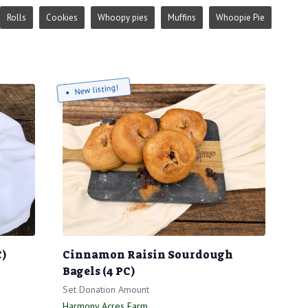
Rolls
Cookies
Whoopy pies
Muffins
Whoopie Pie
New listing!
C)
Cinnamon Raisin Sourdough
Bagels (4 PC)
Set Donation Amount
Harmony Acres Farm