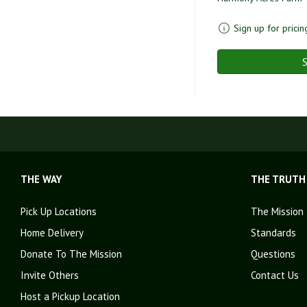
Sign up for pricin
S
THE WAY
THE TRUTH
Pick Up Locations
The Mission
Home Delivery
Standards
Donate To The Mission
Questions
Invite Others
Contact Us
Host a Pickup Location