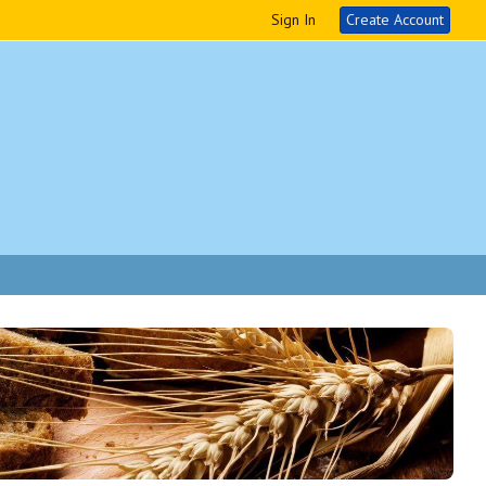
Sign In
Create Account