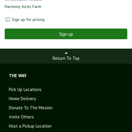
Harmony Acres Farm
Sign up for pricing
Sign up
Return To Top
THE WAY
Pick Up Locations
Home Delivery
Donate To The Mission
Invite Others
Host a Pickup Location