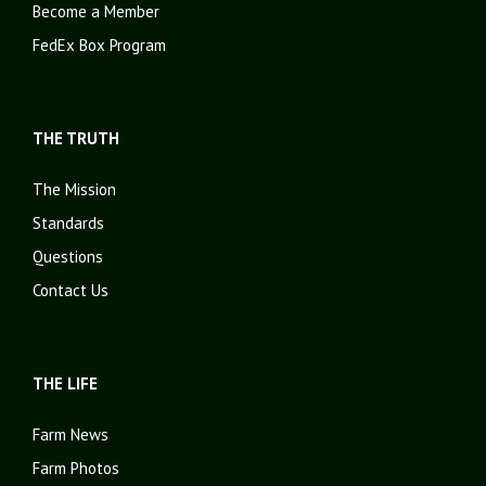
Become a Member
FedEx Box Program
THE TRUTH
The Mission
Standards
Questions
Contact Us
THE LIFE
Farm News
Farm Photos