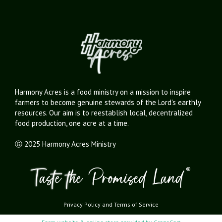
Harmony Acres is a food ministry on a mission to inspire
farmers to become genuine stewards of the Lord's earthly
resources. Our aim is to reestablish local, decentralized
food production, one acre at a time.
Ⓖ 2025 Harmony Acres Ministry
Privacy Policy
and
Terms of Service