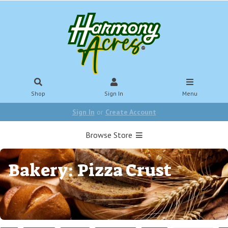
Shop
Sign In
Menu
Sign In
or
Create Account
Browse Store
Bakery: Pizza Crust