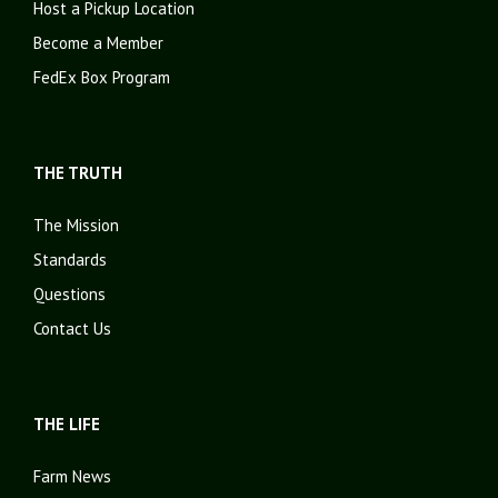
Host a Pickup Location
Become a Member
FedEx Box Program
THE TRUTH
The Mission
Standards
Questions
Contact Us
THE LIFE
Farm News