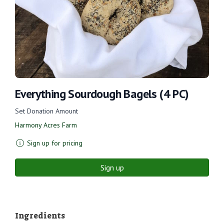
Everything Sourdough Bagels (4 PC)
Set Donation Amount
Harmony Acres Farm
Sign up for pricing
Sign up
Ingredients