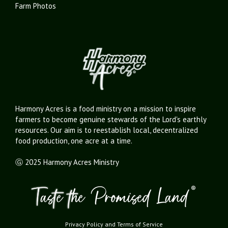
Farm Photos
Harmony Acres is a food ministry on a mission to inspire
farmers to become genuine stewards of the Lord's earthly
resources. Our aim is to reestablish local, decentralized
food production, one acre at a time.
Ⓖ 2025 Harmony Acres Ministry
Privacy Policy
and
Terms of Service