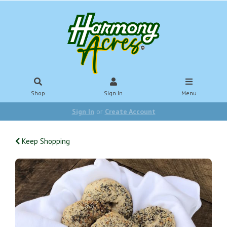
Shop
Sign In
Menu
Sign In
or
Create Account
Keep Shopping