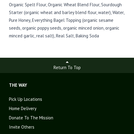
Organic Spelt Flour, Organic Wheat Blend Flour, Sourdough
Starter (organic wheat and barley blend flour, water), Water,
Pure Honey, Everything Bagel Topping (organic sesame
seeds, organic poppy seeds, organic minced onion, organic
minced garlic, real salt), Real Salt, Baking Soda
Return To Top
THE WAY
Pick Up Locations
Home Delivery
Donate To The Mission
Invite Others