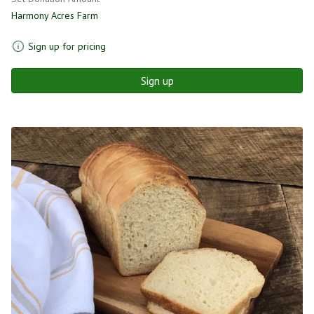
Harmony Acres Farm
Sign up for pricing
Sign up