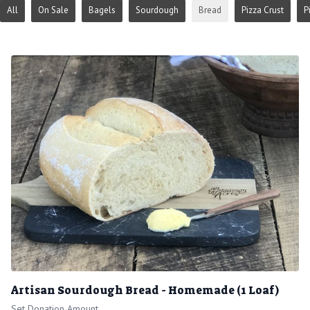
All
On Sale
Bagels
Sourdough
Bread
Pizza Crust
P
Artisan Sourdough Bread - Homemade (1 Loaf)
Set Donation Amount