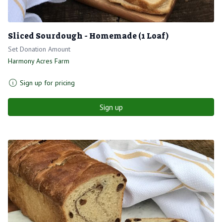
Sliced Sourdough - Homemade (1 Loaf)
Set Donation Amount
Harmony Acres Farm
Sign up for pricing
Sign up