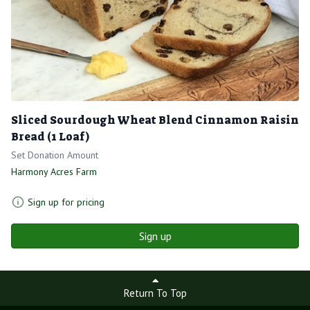
Sliced Sourdough Wheat Blend Cinnamon Raisin
Bread (1 Loaf)
Set Donation Amount
Harmony Acres Farm
Sign up for pricing
Sign up
Return To Top