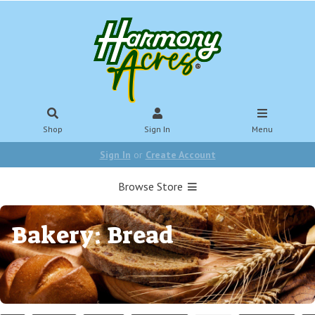
Shop
Sign In
Menu
Sign In
or
Create Account
Browse Store
Bakery: Bread