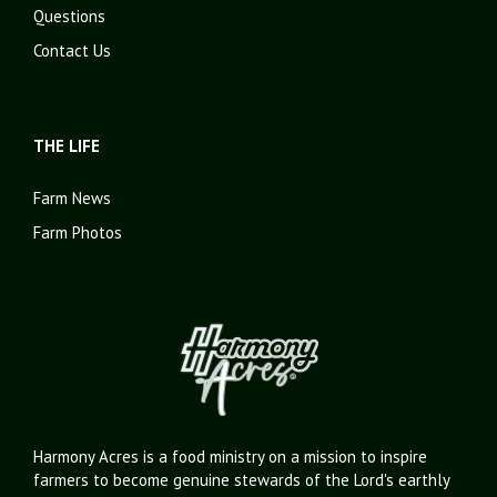
Questions
Contact Us
THE LIFE
Farm News
Farm Photos
Harmony Acres is a food ministry on a mission to inspire
farmers to become genuine stewards of the Lord's earthly