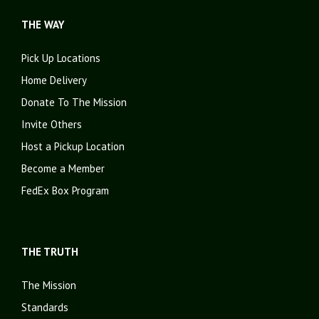
THE WAY
Pick Up Locations
Home Delivery
Donate To The Mission
Invite Others
Host a Pickup Location
Become a Member
FedEx Box Program
THE TRUTH
The Mission
Standards