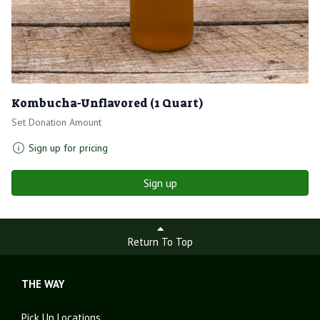
Kombucha-Unflavored (1 Quart)
Set Donation Amount
Sign up for pricing
Sign up
Return To Top
THE WAY
Pick Up Locations