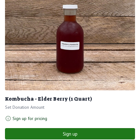
Kombucha - Elder Berry (1 Quart)
Set Donation Amount
Sign up for pricing
Sign up