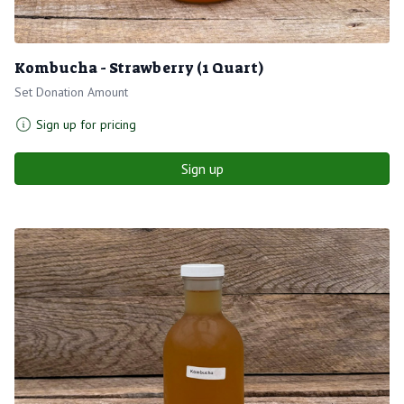
Kombucha - Strawberry (1 Quart)
Set Donation Amount
Sign up for pricing
Sign up