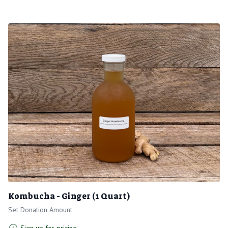
Kombucha - Ginger (1 Quart)
Set Donation Amount
Sign up for pricing