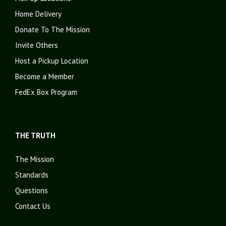
Home Delivery
Donate To The Mission
Invite Others
Host a Pickup Location
Become a Member
FedEx Box Program
THE TRUTH
The Mission
Standards
Questions
Contact Us