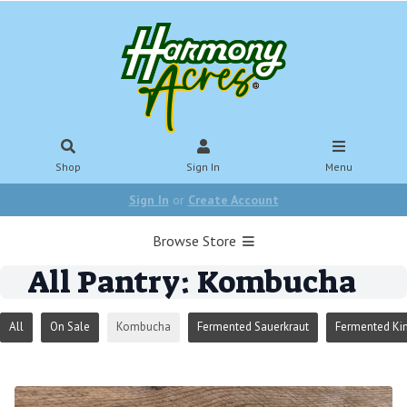
Shop
Sign In
Menu
Sign In
or
Create Account
Browse Store
All Pantry: Kombucha
All
On Sale
Kombucha
Fermented Sauerkraut
Fermented Ki