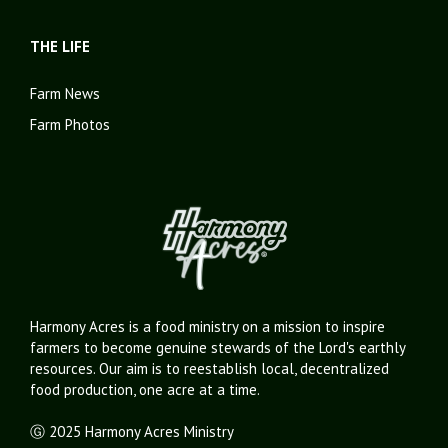
THE LIFE
Farm News
Farm Photos
Harmony Acres is a food ministry on a mission to inspire
farmers to become genuine stewards of the Lord's earthly
resources. Our aim is to reestablish local, decentralized
food production, one acre at a time.
Ⓖ 2025 Harmony Acres Ministry