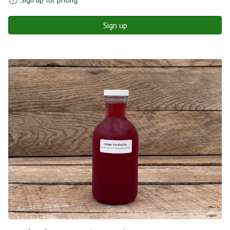
Sign up