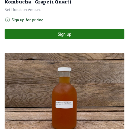
Kombucha - Grape (1 Quart)
Set Donation Amount
Sign up for pricing
Sign up