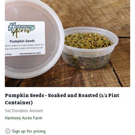
Pumpkin Seeds - Soaked and Roasted (1/2 Pint
Container)
Set Donation Amount
Harmony Acres Farm
Sign up for pricing