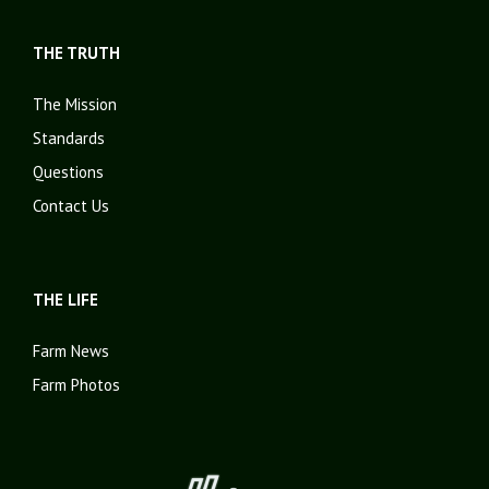
THE TRUTH
The Mission
Standards
Questions
Contact Us
THE LIFE
Farm News
Farm Photos