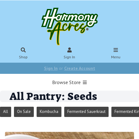
Shop
Sign In
Menu
Sign In
or
Create Account
Browse Store
All Pantry: Seeds
All
On Sale
Kombucha
Fermented Sauerkraut
Fermented Ki