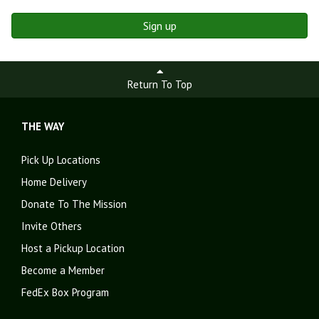
Sign up
Return To Top
THE WAY
Pick Up Locations
Home Delivery
Donate To The Mission
Invite Others
Host a Pickup Location
Become a Member
FedEx Box Program