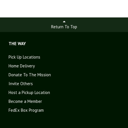
Return To Top
THE WAY
Pick Up Locations
Home Delivery
Donate To The Mission
Invite Others
Host a Pickup Location
Become a Member
FedEx Box Program