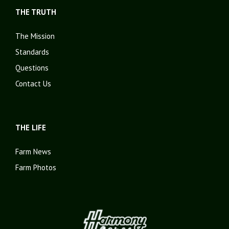
THE TRUTH
The Mission
Standards
Questions
Contact Us
THE LIFE
Farm News
Farm Photos