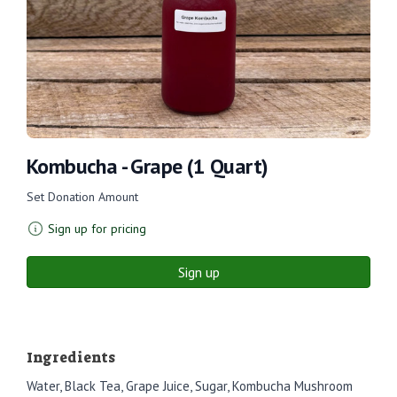
Kombucha - Grape (1 Quart)
Set Donation Amount
Sign up for pricing
Sign up
Ingredients
Water, Black Tea, Grape Juice, Sugar, Kombucha Mushroom