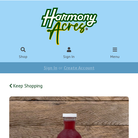
Shop
Sign In
Menu
Sign In
or
Create Account
Keep Shopping