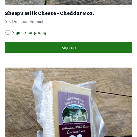
Sheep's Milk Cheese - Cheddar 8 oz.
Set Donation Amount
Sign up for pricing
Sign up