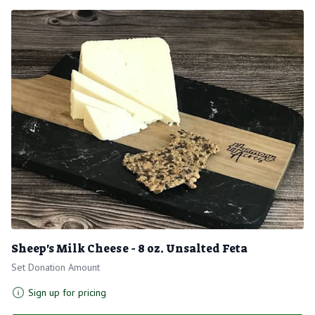
Sheep's Milk Cheese - 8 oz. Unsalted Feta
Set Donation Amount
Sign up for pricing