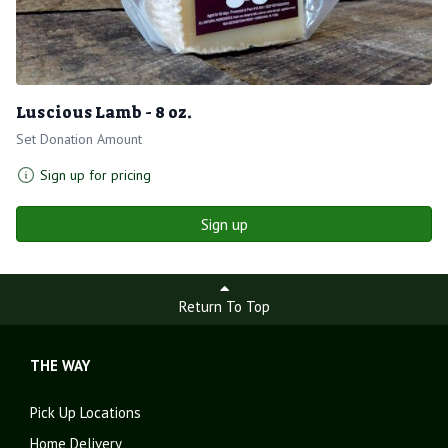
Luscious Lamb - 8 oz.
Set Donation Amount
Sign up for pricing
Sign up
Return To Top
THE WAY
Pick Up Locations
Home Delivery