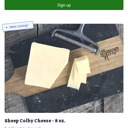
Sign up
New Listing!
Sheep Colby Cheese - 8 oz.