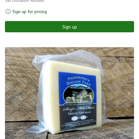
Set Donation Amount
Sign up for pricing
Sign up