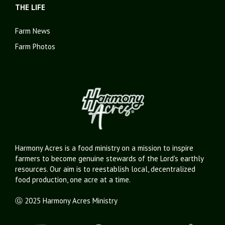
THE LIFE
Farm News
Farm Photos
Harmony Acres is a food ministry on a mission to inspire
farmers to become genuine stewards of the Lord's earthly
resources. Our aim is to reestablish local, decentralized
food production, one acre at a time.
Ⓖ 2025 Harmony Acres Ministry