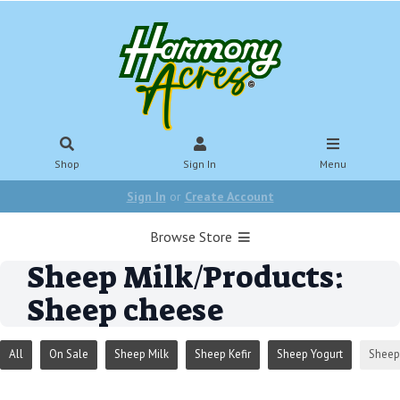
Shop
Sign In
Menu
Sign In
or
Create Account
Browse Store
Sheep Milk/Products:
Sheep cheese
All
On Sale
Sheep Milk
Sheep Kefir
Sheep Yogurt
Sheep