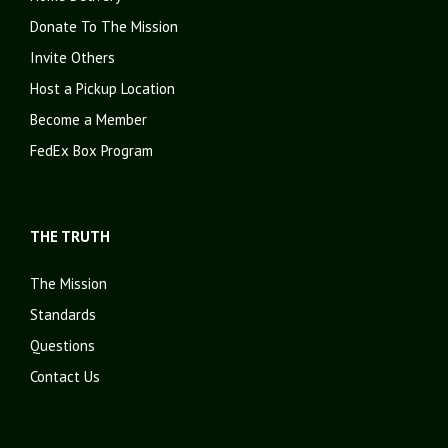
Donate To The Mission
Invite Others
Host a Pickup Location
Become a Member
FedEx Box Program
THE TRUTH
The Mission
Standards
Questions
Contact Us