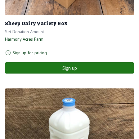
Sheep Dairy Variety Box
Set Donation Amount
Harmony Acres Farm
Sign up for pricing
Sign up