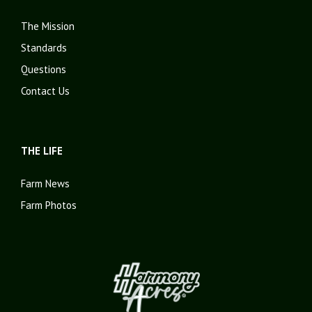
The Mission
Standards
Questions
Contact Us
THE LIFE
Farm News
Farm Photos