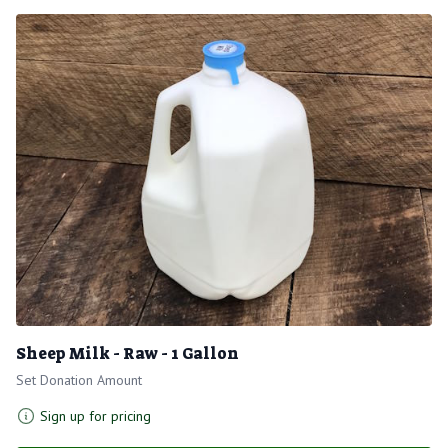
Sheep Milk - Raw - 1 Gallon
Set Donation Amount
Sign up for pricing