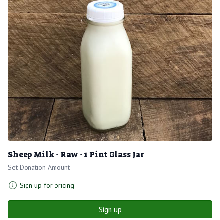
Sheep Milk - Raw - 1 Pint Glass Jar
Set Donation Amount
Sign up for pricing
Sign up