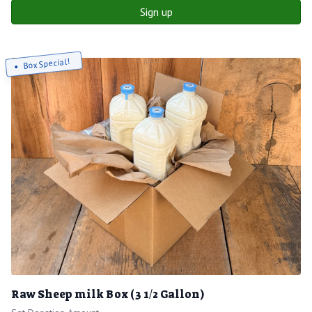
Sign up
Box Special!
Raw Sheep milk Box (3 1/2 Gallon)