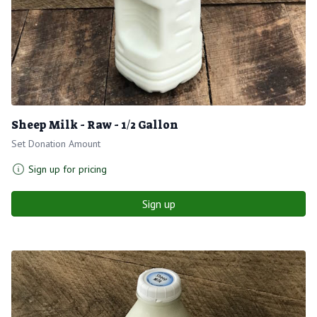
Sheep Milk - Raw - 1/2 Gallon
Set Donation Amount
Sign up for pricing
Sign up