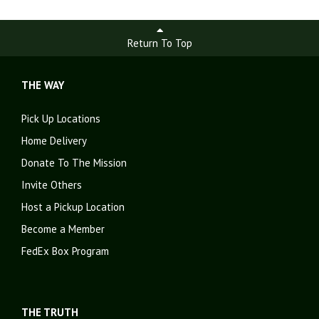
Return To Top
THE WAY
Pick Up Locations
Home Delivery
Donate To The Mission
Invite Others
Host a Pickup Location
Become a Member
FedEx Box Program
THE TRUTH