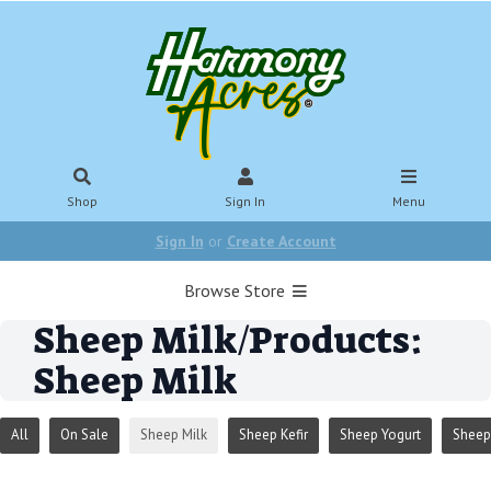
Shop
Sign In
Menu
Sign In
or
Create Account
Browse Store
Sheep Milk/Products:
Sheep Milk
All
On Sale
Sheep Milk
Sheep Kefir
Sheep Yogurt
Sheep