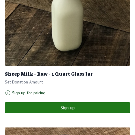
Sheep Milk - Raw - 1 Quart Glass Jar
Set Donation Amount
Sign up for pricing
Sign up