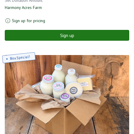
Set Donation Amount
Harmony Acres Farm
Sign up for pricing
Sign up
Box Special!