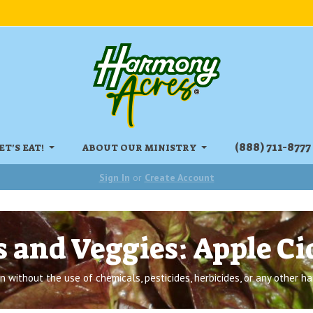
‏‏‎(888) 711-8777
ET'S EAT!
ABOUT OUR MINISTRY
Sign In
or
Create Account
s and Veggies: Apple Ci
 without the use of chemicals, pesticides, herbicides, or any other ha