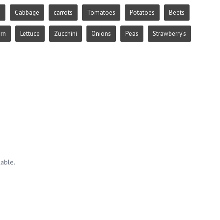
e
Cabbage
carrots
Tomatoes
Potatoes
Beets
rn
Lettuce
Zucchini
Onions
Peas
Strawberry's
lable.