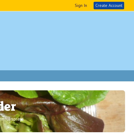
Sign In
Create Account
der
rmful sprays.