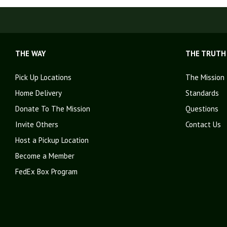
THE WAY
THE TRUTH
Pick Up Locations
The Mission
Home Delivery
Standards
Donate To The Mission
Questions
Invite Others
Contact Us
Host a Pickup Location
Become a Member
FedEx Box Program