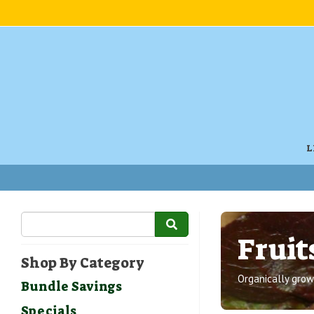
L
Fruit
Shop By Category
Organically grown
Bundle Savings
Specials