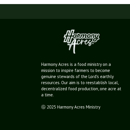
Harmony Acres is a food ministry on a
mission to inspire farmers to become
genuine stewards of the Lord's earthly
resources. Our aim is to reestablish local,
decentralized food production, one acre at
a time.
Ⓖ 2025 Harmony Acres Ministry