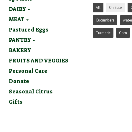
All
On Sale
DAIRY
MEAT
Cucumbers
wate
Pastured Eggs
Turmeric
Corn
PANTRY
BAKERY
FRUITS AND VEGGIES
Personal Care
Donate
Seasonal Citrus
Gifts