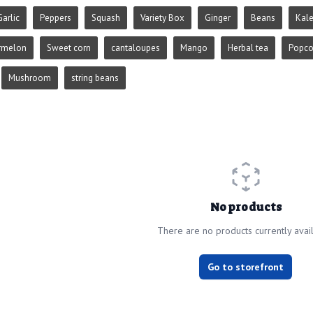
Garlic
Peppers
Squash
Variety Box
Ginger
Beans
Kal
rmelon
Sweet corn
cantaloupes
Mango
Herbal tea
Popco
Mushroom
string beans
No products
There are no products currently avai
Go to storefront