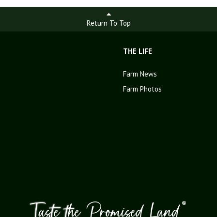
Return To Top
THE LIFE
Farm News
Farm Photos