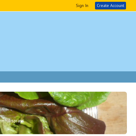
Sign In
Create Account
rmful sprays.