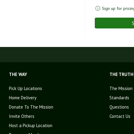
Sign up for pricin
S
THE WAY
THE TRUTH
Pick Up Locations
The Mission
Home Delivery
Standards
Donate To The Mission
Questions
Invite Others
Contact Us
Host a Pickup Location