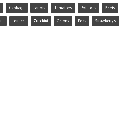
e
Cabbage
carrots
Tomatoes
Potatoes
Beets
rn
Lettuce
Zucchini
Onions
Peas
Strawberry's