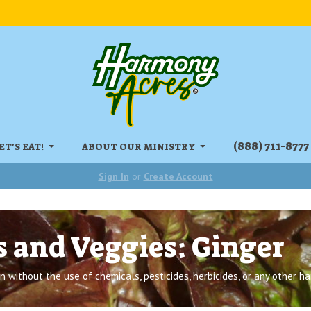
‏‏‎(888) 711-8777
ET'S EAT!
ABOUT OUR MINISTRY
Sign In
or
Create Account
s and Veggies: Ginger
 without the use of chemicals, pesticides, herbicides, or any other ha