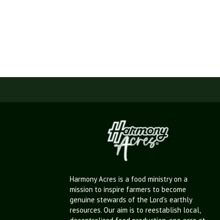
Harmony Acres is a food ministry on a
mission to inspire farmers to become
genuine stewards of the Lord's earthly
resources. Our aim is to reestablish local,