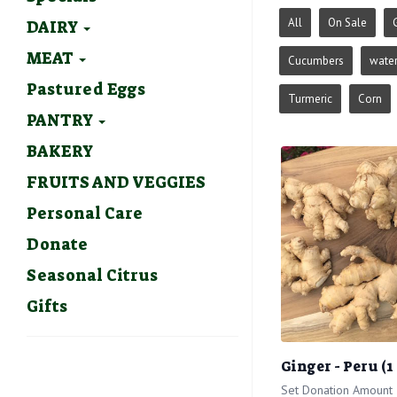
All
On Sale
DAIRY
MEAT
Cucumbers
wate
Pastured Eggs
Turmeric
Corn
PANTRY
BAKERY
FRUITS AND VEGGIES
Personal Care
Donate
Seasonal Citrus
Gifts
Ginger - Peru (1 
Set Donation Amount