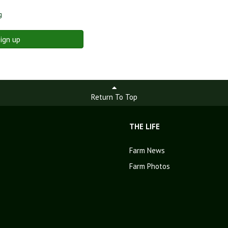
g
ign up
Return To Top
THE LIFE
Farm News
Farm Photos