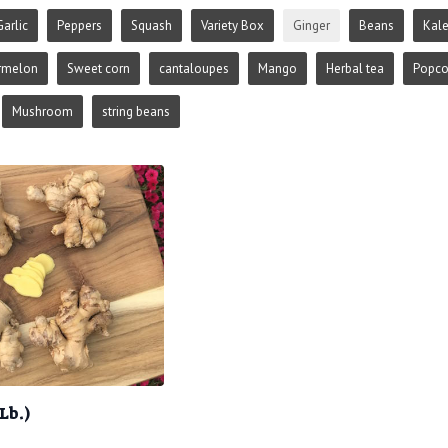
Garlic
Peppers
Squash
Variety Box
Ginger
Beans
Kal
rmelon
Sweet corn
cantaloupes
Mango
Herbal tea
Popco
Mushroom
string beans
Lb.)