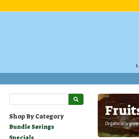
L
Fruit
Shop By Category
Organically grown
Bundle Savings
Specials