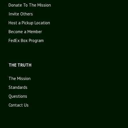
Donate To The Mission
Invite Others
Host a Pickup Location
Become a Member
FedEx Box Program
THE TRUTH
The Mission
Standards
Questions
Contact Us