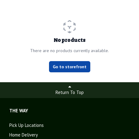
No products
There are no products currently available.
Go to storefront
Return To Top
THE WAY
Pick Up Locations
Home Delivery