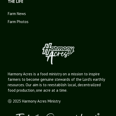
THE LIFE
Farm News
Farm Photos
Harmony Acres is a food ministry on a mission to inspire
farmers to become genuine stewards of the Lord's earthly
resources. Our aim is to reestablish local, decentralized
food production, one acre at a time.
Ⓖ 2025 Harmony Acres Ministry