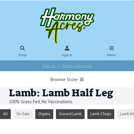
Shop
Sign In
Menu
Sign In
or
Create Account
Browse Store
Lamb: Lamb Half Leg
100% Grass Fed, No Vaccinations.
All
On Sale
Organs
Ground Lamb
Lamb Chops
Lamb Ha