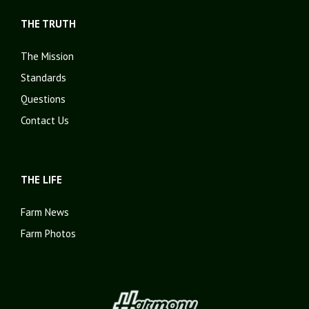
THE TRUTH
The Mission
Standards
Questions
Contact Us
THE LIFE
Farm News
Farm Photos