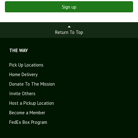
Sign up
Return To Top
THE WAY
Pick Up Locations
Home Delivery
Donate To The Mission
Invite Others
Host a Pickup Location
Become a Member
FedEx Box Program