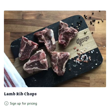
Lamb Rib Chops
Sign up for pricing