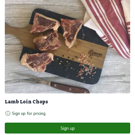
Lamb Loin Chops
Sign up for pricing
Sign up