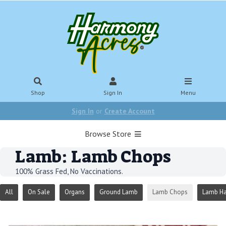
Shop
Sign In
Menu
Sign In
or
Create Account
Browse Store
Lamb: Lamb Chops
100% Grass Fed, No Vaccinations.
All
On Sale
Organs
Ground Lamb
Lamb Chops
Lamb Ha