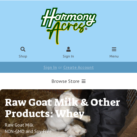
Shop
Sign In
Menu
Sign In
or
Create Account
Browse Store
Raw Goat Milk & Other
Products: Whey
Raw Goat Milk.
NON-GMO and Soy-Free.