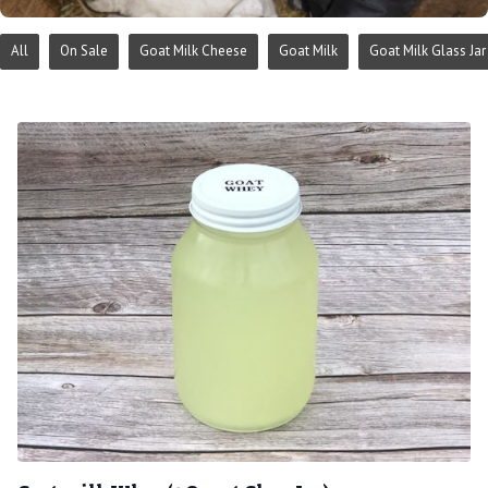
All
On Sale
Goat Milk Cheese
Goat Milk
Goat Milk Glass Jar