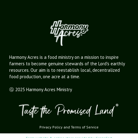
Harmony Acres is a food ministry on a mission to inspire
farmers to become genuine stewards of the Lord's earthly
resources. Our aim is to reestablish local, decentralized
food production, one acre at a time.
Ⓖ 2025 Harmony Acres Ministry
Privacy Policy
and
Terms of Service