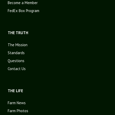
Become a Member
FedEx Box Program
THE TRUTH
The Mission
Standards
Questions
Contact Us
THE LIFE
Farm News
Farm Photos