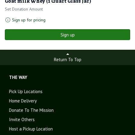
Goat milk Whey (1 Quart Glass Jar)
Set Donation Amount
Sign up for pricing
Sign up
Return To Top
THE WAY
Pick Up Locations
Home Delivery
Donate To The Mission
Invite Others
Host a Pickup Location