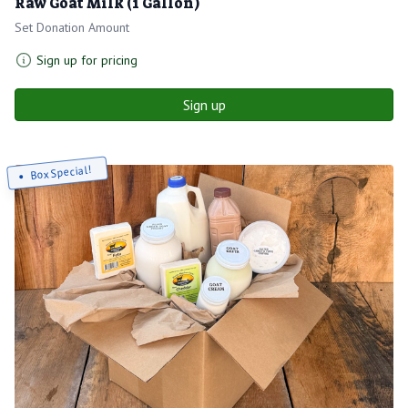
Raw Goat Milk (1 Gallon)
Set Donation Amount
Sign up for pricing
Sign up
Box Special!