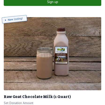
Sign up
New listing!
Raw Goat Chocolate Milk (1 Quart)
Set Donation Amount