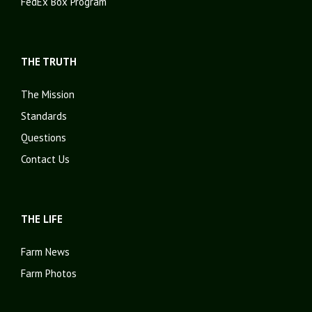
FedEx Box Program
THE TRUTH
The Mission
Standards
Questions
Contact Us
THE LIFE
Farm News
Farm Photos