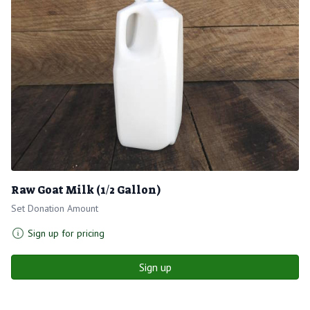
Raw Goat Milk (1/2 Gallon)
Set Donation Amount
Sign up for pricing
Sign up