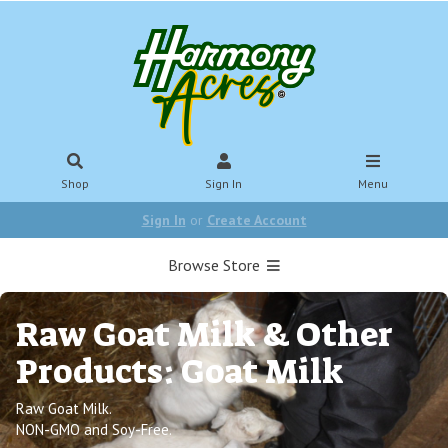
Shop
Sign In
Menu
Sign In
or
Create Account
Browse Store
Raw Goat Milk & Other
Products: Goat Milk
Raw Goat Milk.
NON-GMO and Soy-Free.