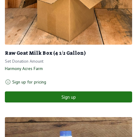
Raw Goat Milk Box (4 1/2 Gallon)
Set Donation Amount
Harmony Acres Farm
Sign up for pricing
Sign up