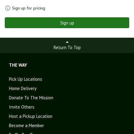
Sign up for pricing
Sign up
Return To Top
THE WAY
Pick Up Locations
Home Delivery
Donate To The Mission
Invite Others
Host a Pickup Location
Become a Member