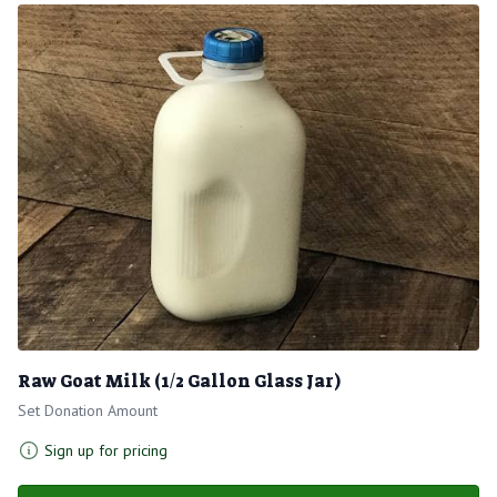
Raw Goat Milk (1/2 Gallon Glass Jar)
Set Donation Amount
Sign up for pricing