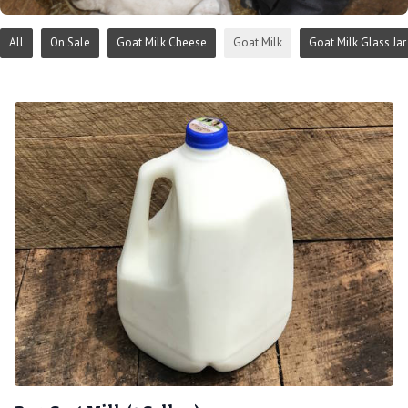
All
On Sale
Goat Milk Cheese
Goat Milk
Goat Milk Glass Jar