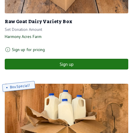
Raw Goat Dairy Variety Box
Set Donation Amount
Harmony Acres Farm
Sign up for pricing
Sign up
Box Special!