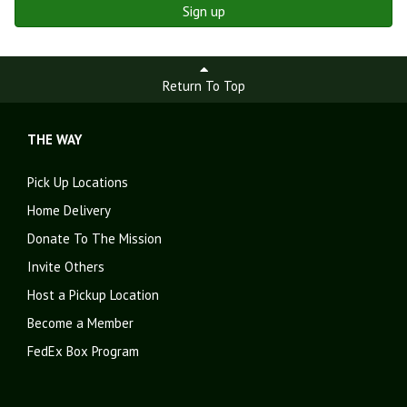
Sign up
Return To Top
THE WAY
Pick Up Locations
Home Delivery
Donate To The Mission
Invite Others
Host a Pickup Location
Become a Member
FedEx Box Program