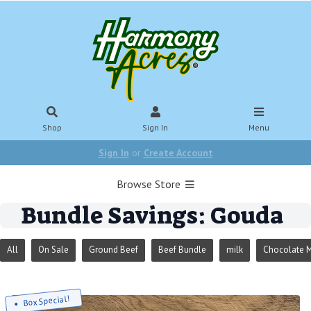
Shop
Sign In
Menu
Sign In
or
Create Account
Browse Store
Bundle Savings: Gouda
All
On Sale
Ground Beef
Beef Bundle
milk
Chocolate M
Box Special!