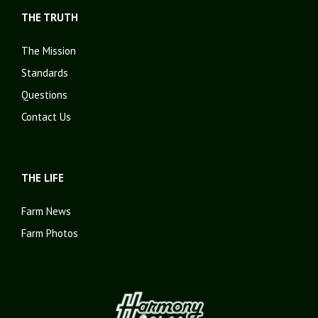
THE TRUTH
The Mission
Standards
Questions
Contact Us
THE LIFE
Farm News
Farm Photos