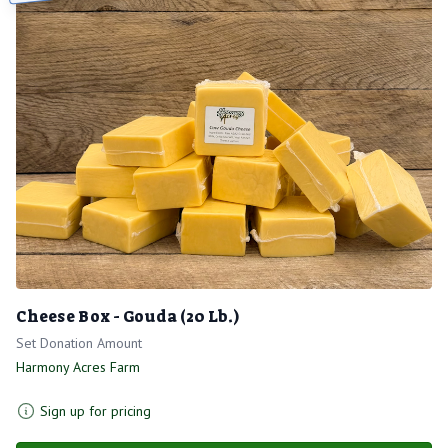
Cheese Box - Gouda (20 Lb.)
Set Donation Amount
Harmony Acres Farm
Sign up for pricing