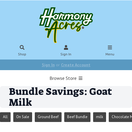
Shop
Sign In
Menu
Sign In
or
Create Account
Browse Store
Bundle Savings: Goat
Milk
All
On Sale
Ground Beef
Beef Bundle
milk
Chocolate M