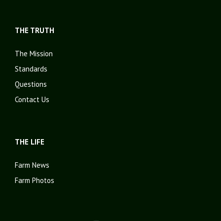
THE TRUTH
The Mission
Standards
Questions
Contact Us
THE LIFE
Farm News
Farm Photos