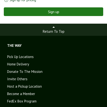
Sign up
Return To Top
THE WAY
Pick Up Locations
Home Delivery
Donate To The Mission
Invite Others
Host a Pickup Location
Become a Member
FedEx Box Program