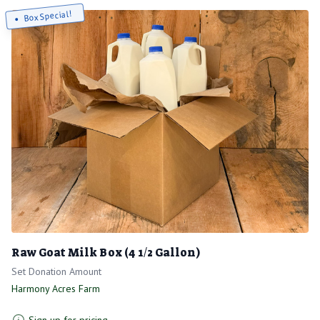
Box Special!
Raw Goat Milk Box (4 1/2 Gallon)
Set Donation Amount
Harmony Acres Farm
Sign up for pricing