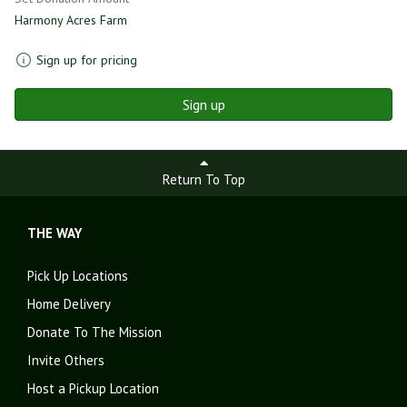
Harmony Acres Farm
Sign up for pricing
Sign up
Return To Top
THE WAY
Pick Up Locations
Home Delivery
Donate To The Mission
Invite Others
Host a Pickup Location