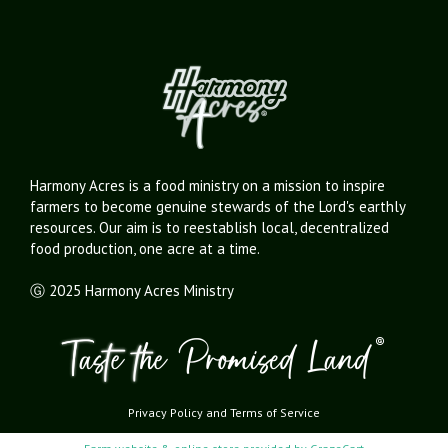
Harmony Acres is a food ministry on a mission to inspire
farmers to become genuine stewards of the Lord's earthly
resources. Our aim is to reestablish local, decentralized
food production, one acre at a time.
Ⓖ 2025 Harmony Acres Ministry
Privacy Policy
and
Terms of Service