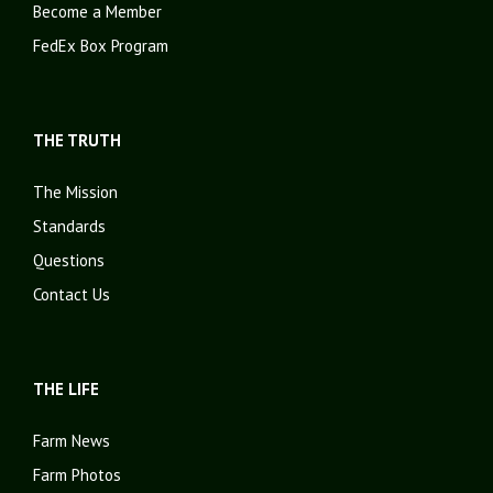
Become a Member
FedEx Box Program
THE TRUTH
The Mission
Standards
Questions
Contact Us
THE LIFE
Farm News
Farm Photos