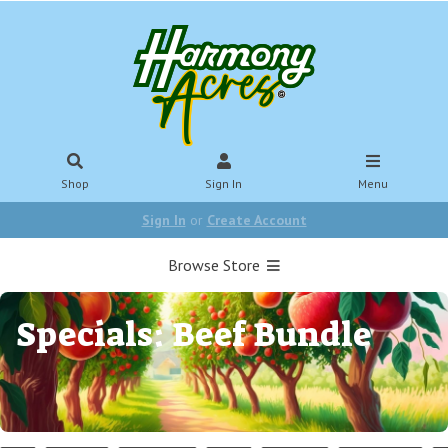
Shop
Sign In
Menu
Sign In
or
Create Account
Browse Store
Specials: Beef Bundle