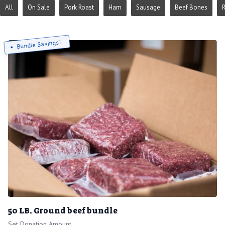
All
On Sale
Pork Roast
Ham
Sausage
Beef Bones
Bundle Savings!
50 LB. Ground beef bundle
Set Donation Amount