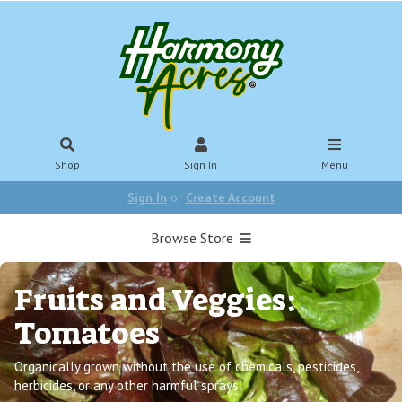
Shop
Sign In
Menu
Sign In
or
Create Account
Browse Store
Fruits and Veggies:
Tomatoes
Organically grown without the use of chemicals, pesticides,
herbicides, or any other harmful sprays.