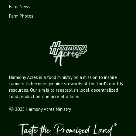
Farm News
Farm Photos
Harmony Acres is a food ministry on a mission to inspire
farmers to become genuine stewards of the Lord's earthly
resources. Our aim is to reestablish local, decentralized
food production, one acre at a time.
Ⓖ 2025 Harmony Acres Ministry