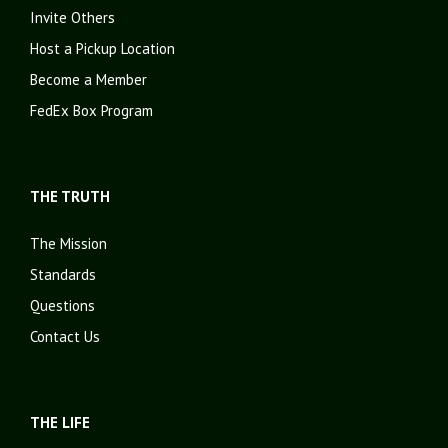
Invite Others
Host a Pickup Location
Become a Member
FedEx Box Program
THE TRUTH
The Mission
Standards
Questions
Contact Us
THE LIFE