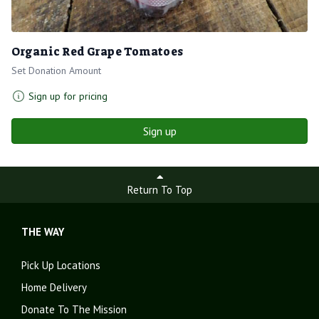
Organic Red Grape Tomatoes
Set Donation Amount
Sign up for pricing
Sign up
Return To Top
THE WAY
Pick Up Locations
Home Delivery
Donate To The Mission