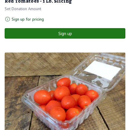
Red Tomatoes - 1 Lb. Slicing
Set Donation Amount
Sign up for pricing
Sign up