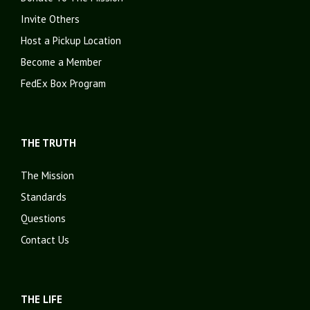
Invite Others
Host a Pickup Location
Become a Member
FedEx Box Program
THE TRUTH
The Mission
Standards
Questions
Contact Us
THE LIFE