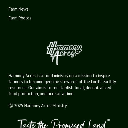
Farm News
Farm Photos
Harmony Acres is a food ministry on a mission to inspire
farmers to become genuine stewards of the Lord's earthly
resources. Our aim is to reestablish local, decentralized
food production, one acre at a time.
Ⓖ 2025 Harmony Acres Ministry