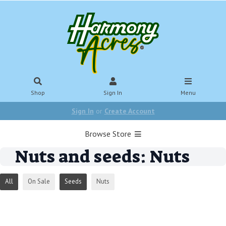
Shop
Sign In
Menu
Sign In
or
Create Account
Browse Store
Nuts and seeds: Nuts
All
On Sale
Seeds
Nuts