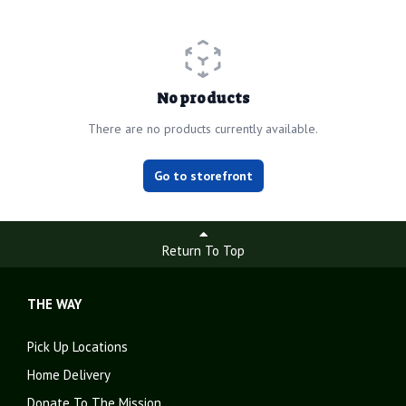
No products
There are no products currently available.
Go to storefront
Return To Top
THE WAY
Pick Up Locations
Home Delivery
Donate To The Mission