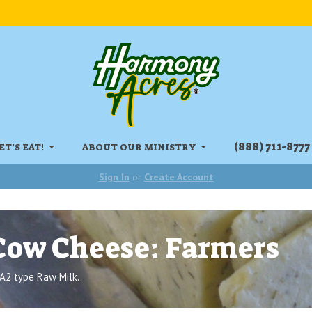
‏‏‎(888) 711-8777
ET'S EAT!
ABOUT OUR MINISTRY
Sign In
or
Create Account
Cow Cheese: Farmers
A2 type Raw Milk.