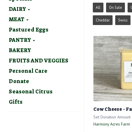
All
On Sale
DAIRY
MEAT
Cheddar
Swiss
Pastured Eggs
PANTRY
BAKERY
FRUITS AND VEGGIES
Personal Care
Donate
Seasonal Citrus
Gifts
Cow Cheese - F
Set Donation Amount
Harmony Acres Farm