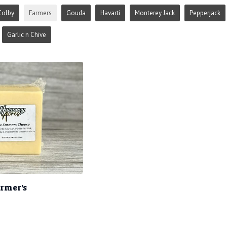
Colby
Farmers
Gouda
Havarti
Monterey Jack
Pepperjack
Garlic n Chive
armer's