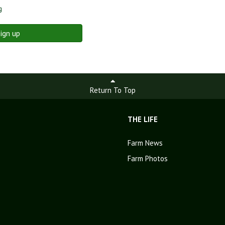
g
ign up
Return To Top
THE LIFE
Farm News
Farm Photos