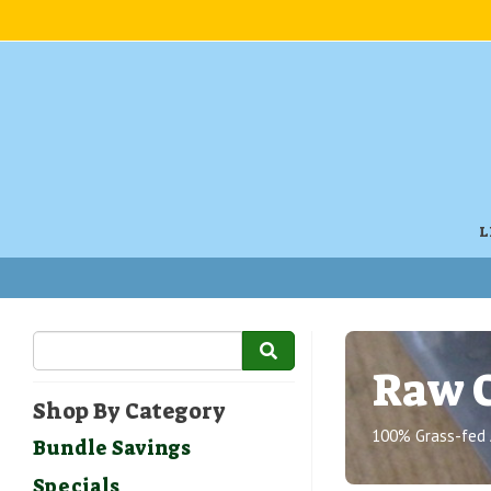
L
Raw 
Shop By Category
100% Grass-fed 
Bundle Savings
Specials