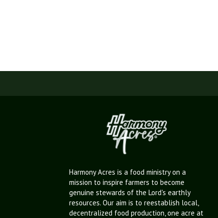
Harmony Acres is a food ministry on a
mission to inspire farmers to become
genuine stewards of the Lord's earthly
resources. Our aim is to reestablish local,
decentralized food production, one acre at