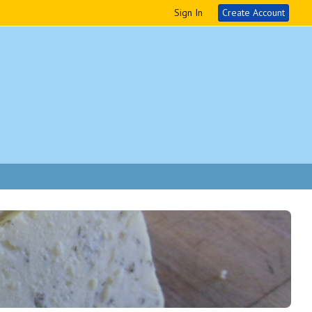
Sign In
Create Account