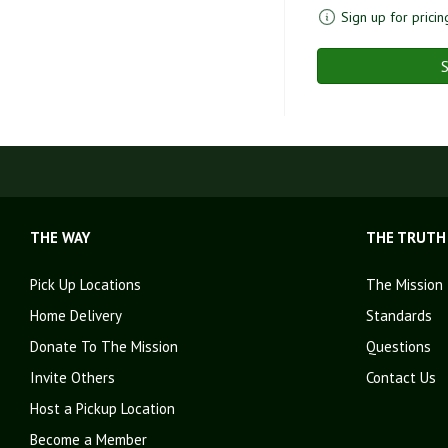
Sign up for pricin
S
THE WAY
THE TRUTH
Pick Up Locations
The Mission
Home Delivery
Standards
Donate To The Mission
Questions
Invite Others
Contact Us
Host a Pickup Location
Become a Member