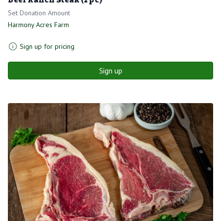
Set Donation Amount
Harmony Acres Farm
Sign up for pricing
Sign up