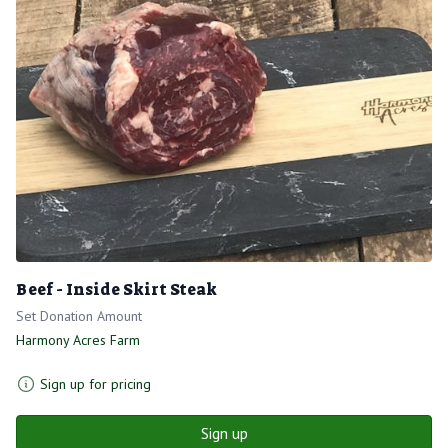
Beef - Inside Skirt Steak
Set Donation Amount
Harmony Acres Farm
Sign up for pricing
Sign up