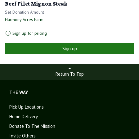
Beef Filet Mignon Steak
Set Donation Amount
Harmony Acres Farm
Sign up for pricing
Sign up
Return To Top
THE WAY
Pick Up Locations
Home Delivery
Donate To The Mission
Invite Others