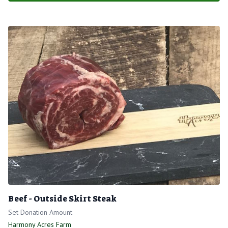
Beef - Outside Skirt Steak
Set Donation Amount
Harmony Acres Farm