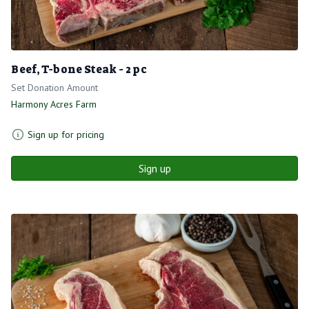
Beef, T-bone Steak - 2 pc
Set Donation Amount
Harmony Acres Farm
Sign up for pricing
Sign up