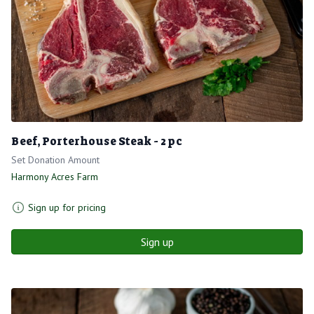
Beef, Porterhouse Steak - 2 pc
Set Donation Amount
Harmony Acres Farm
Sign up for pricing
Sign up