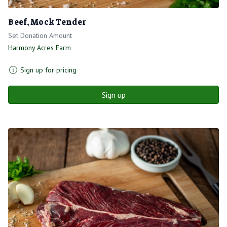
Beef, Mock Tender
Set Donation Amount
Harmony Acres Farm
Sign up for pricing
Sign up