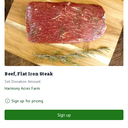
Beef, Flat Iron Steak
Set Donation Amount
Harmony Acres Farm
Sign up for pricing
Sign up