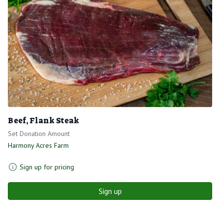
Beef, Flank Steak
Set Donation Amount
Harmony Acres Farm
Sign up for pricing
Sign up