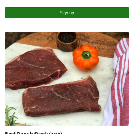
Sign up
Beef Ranch Steak (2 pc)