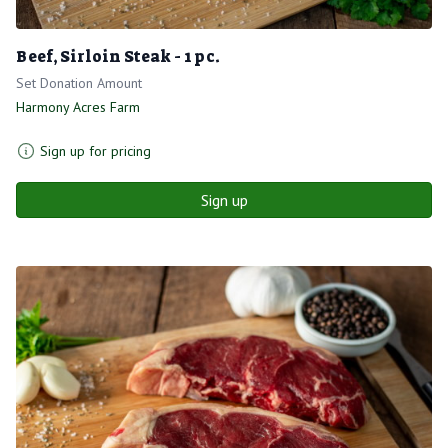
Beef, Sirloin Steak - 1 pc.
Set Donation Amount
Harmony Acres Farm
Sign up for pricing
Sign up