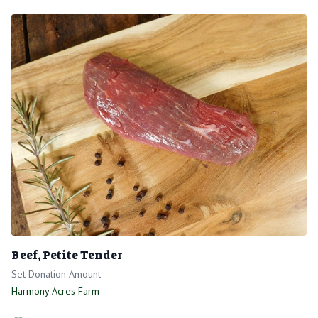
Beef, Petite Tender
Set Donation Amount
Harmony Acres Farm