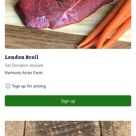
London Broil
Set Donation Amount
Harmony Acres Farm
Sign up for pricing
Sign up