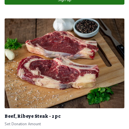
Beef, Ribeye Steak - 2 pc
Set Donation Amount