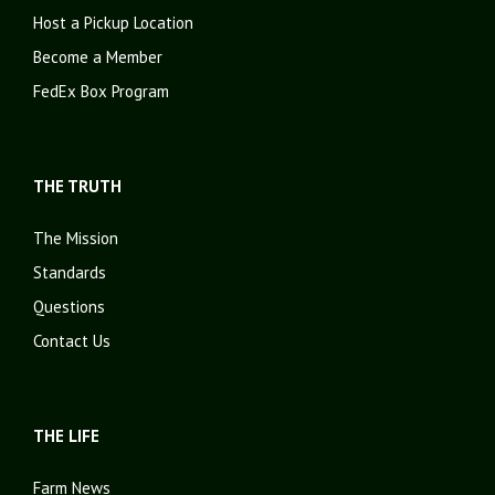
Host a Pickup Location
Become a Member
FedEx Box Program
THE TRUTH
The Mission
Standards
Questions
Contact Us
THE LIFE
Farm News