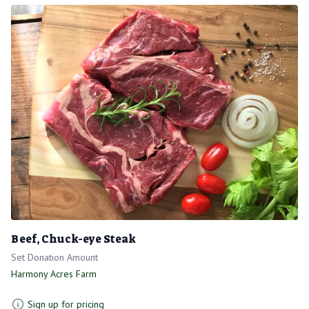
Beef, Chuck-eye Steak
Set Donation Amount
Harmony Acres Farm
Sign up for pricing