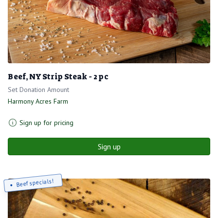
Beef, NY Strip Steak - 2 pc
Set Donation Amount
Harmony Acres Farm
Sign up for pricing
Sign up
Beef specials!