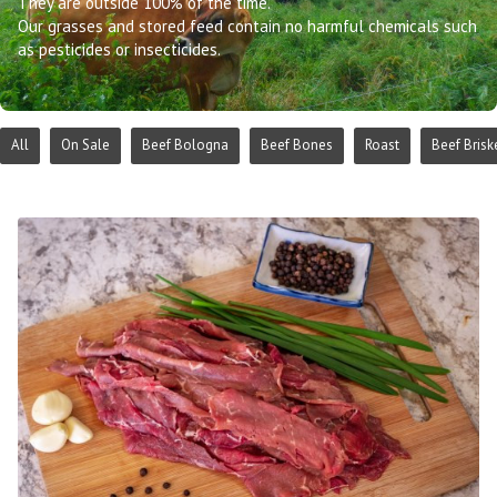
They are outside 100% of the time.
Our grasses and stored feed contain no harmful chemicals such
as pesticides or insecticides.
All
On Sale
Beef Bologna
Beef Bones
Roast
Beef Brisk