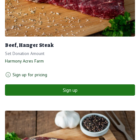
Beef, Hanger Steak
Set Donation Amount
Harmony Acres Farm
Sign up for pricing
Sign up