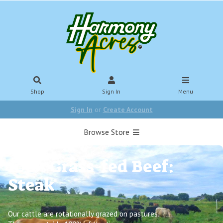
Shop
Sign In
Menu
Sign In
or
Create Account
Browse Store
100% Grass-fed Beef:
Steak
Our cattle are rotationally grazed on pastures.