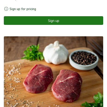
Sign up for pricing
Sign up