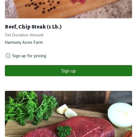
Beef, Chip Steak (1 Lb.)
Set Donation Amount
Harmony Acres Farm
Sign up for pricing
Sign up