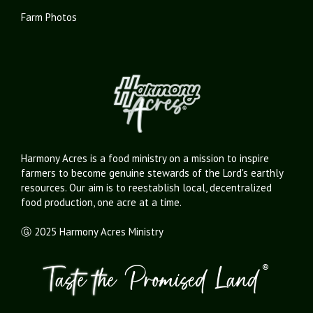
Farm Photos
Harmony Acres is a food ministry on a mission to inspire
farmers to become genuine stewards of the Lord's earthly
resources. Our aim is to reestablish local, decentralized
food production, one acre at a time.
Ⓖ 2025 Harmony Acres Ministry