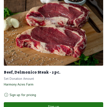
Beef, Delmonico Steak - 2 pc.
Set Donation Amount
Harmony Acres Farm
Sign up for pricing
Sign up