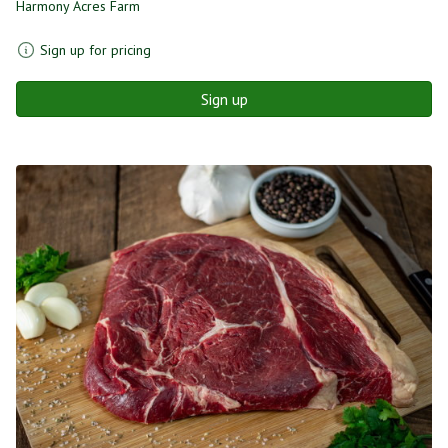
Harmony Acres Farm
Sign up for pricing
Sign up