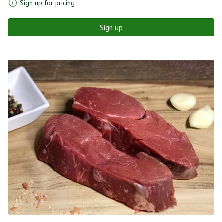
Sign up for pricing
Sign up