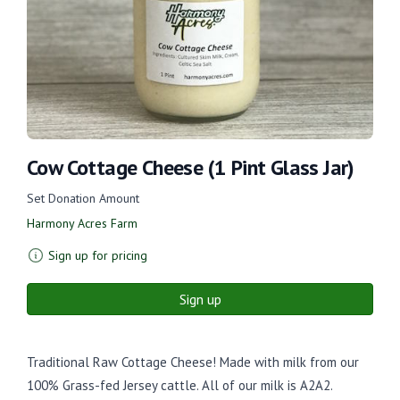
Cow Cottage Cheese (1 Pint Glass Jar)
Set Donation Amount
Harmony Acres Farm
Sign up for pricing
Sign up
Traditional Raw Cottage Cheese! Made with milk from our
100% Grass-fed Jersey cattle. All of our milk is A2A2.