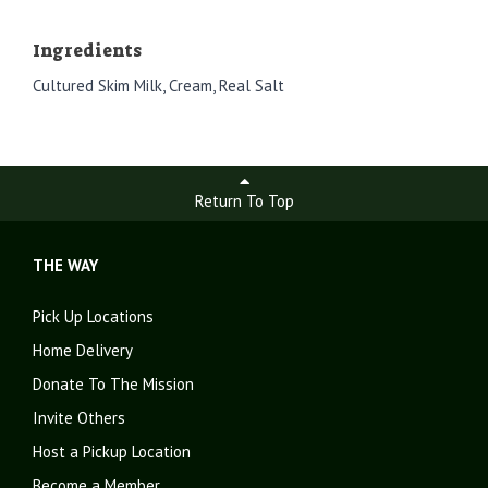
Ingredients
Cultured Skim Milk, Cream, Real Salt
Return To Top
THE WAY
Pick Up Locations
Home Delivery
Donate To The Mission
Invite Others
Host a Pickup Location
Become a Member