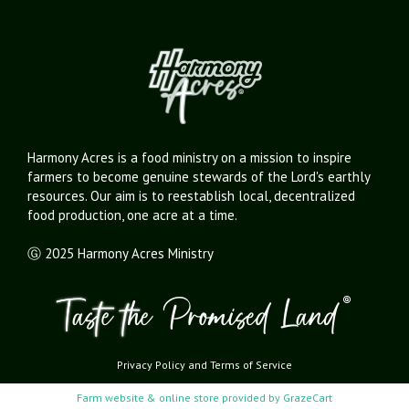
Harmony Acres is a food ministry on a mission to inspire
farmers to become genuine stewards of the Lord's earthly
resources. Our aim is to reestablish local, decentralized
food production, one acre at a time.
Ⓖ 2025 Harmony Acres Ministry
Privacy Policy
and
Terms of Service
Farm website & online store provided by
GrazeCart