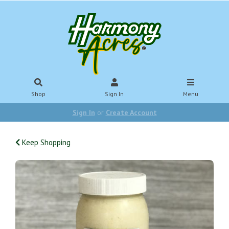
Shop
Sign In
Menu
Sign In
or
Create Account
Keep Shopping