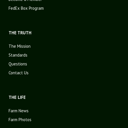
FedEx Box Program
THE TRUTH
The Mission
Standards
Questions
Contact Us
THE LIFE
Farm News
Farm Photos