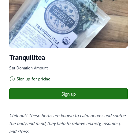
Tranquilitea
Set Donation Amount
Sign up for pricing
Sign up
Chill out! These herbs are known to calm nerves and soothe
the body and mind, they help to relieve anxiety, insomnia,
and stress.