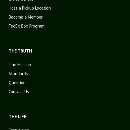
Host a Pickup Location
Become a Member
FedEx Box Program
THE TRUTH
The Mission
Standards
Questions
Contact Us
THE LIFE