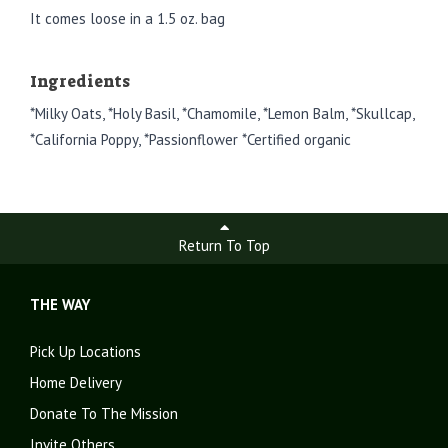
It comes loose in a 1.5 oz. bag
Ingredients
*Milky Oats, *Holy Basil, *Chamomile, *Lemon Balm, *Skullcap,
*California Poppy, *Passionflower *Certified organic
Return To Top
THE WAY
Pick Up Locations
Home Delivery
Donate To The Mission
Invite Others