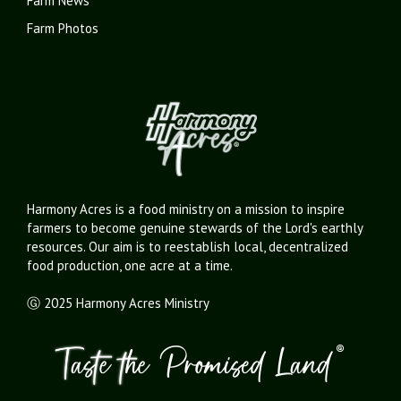
Farm News
Farm Photos
Harmony Acres is a food ministry on a mission to inspire
farmers to become genuine stewards of the Lord's earthly
resources. Our aim is to reestablish local, decentralized
food production, one acre at a time.
Ⓖ 2025 Harmony Acres Ministry