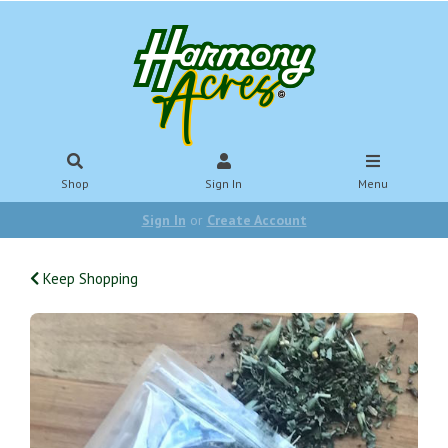
Shop
Sign In
Menu
Sign In
or
Create Account
Keep Shopping