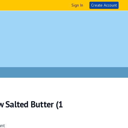
Sign In
Create Account
 Salted Butter (1
unt