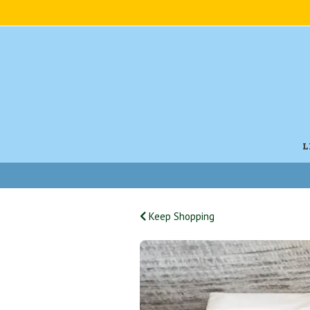
L
Keep Shopping