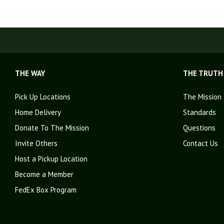
THE WAY
THE TRUTH
Pick Up Locations
The Mission
Home Delivery
Standards
Donate To The Mission
Questions
Invite Others
Contact Us
Host a Pickup Location
Become a Member
FedEx Box Program