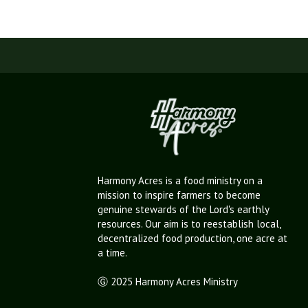
Harmony Acres is a food ministry on a
mission to inspire farmers to become
genuine stewards of the Lord's earthly
resources. Our aim is to reestablish local,
decentralized food production, one acre at
a time.
Ⓖ 2025 Harmony Acres Ministry