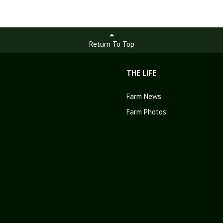
Return To Top
THE LIFE
Farm News
Farm Photos