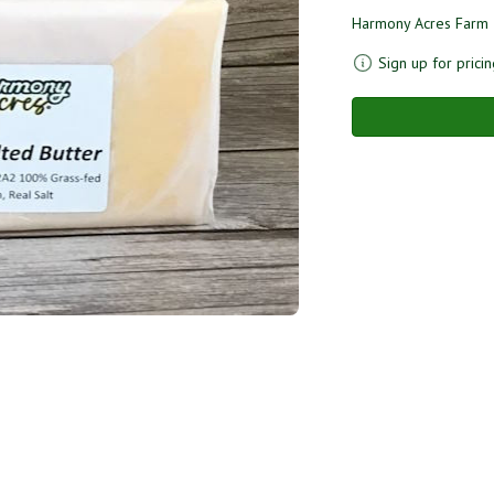
Harmony Acres Farm
Sign up for pricin