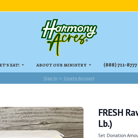
‏‏‎(888) 711-8777
ET'S EAT!
ABOUT OUR MINISTRY
Sign In
or
Create Account
FRESH Raw
Lb.)
Set Donation Amo