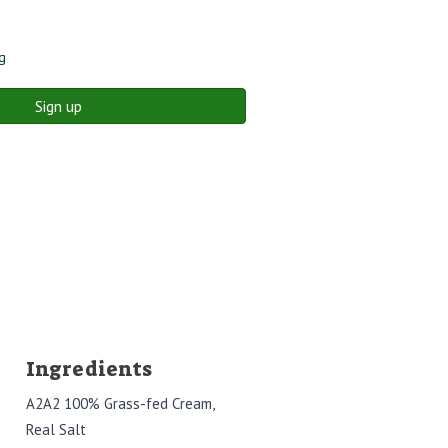
g
Sign up
Ingredients
A2A2 100% Grass-fed Cream,
Real Salt